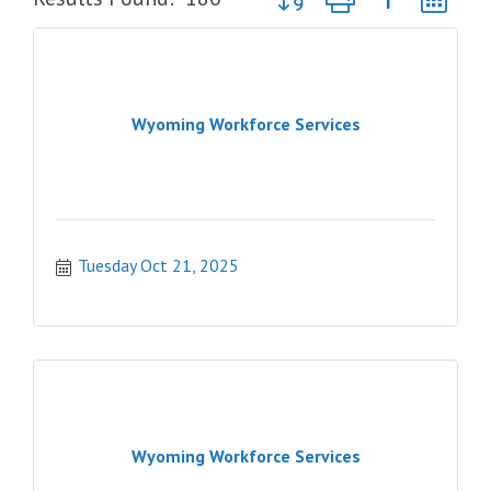
Wyoming Workforce Services
Tuesday Oct 21, 2025
Wyoming Workforce Services