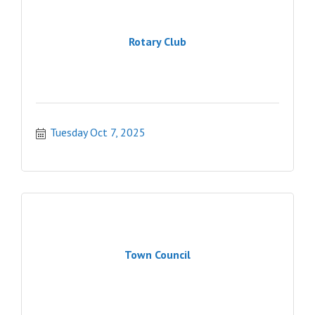
Rotary Club
Tuesday Oct 7, 2025
Town Council