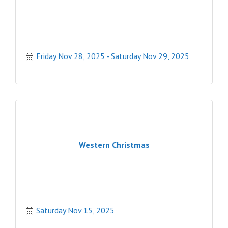
Friday Nov 28, 2025
Saturday Nov 29, 2025
Western Christmas
Saturday Nov 15, 2025