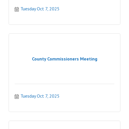
Tuesday Oct 7, 2025
County Commissioners Meeting
Tuesday Oct 7, 2025