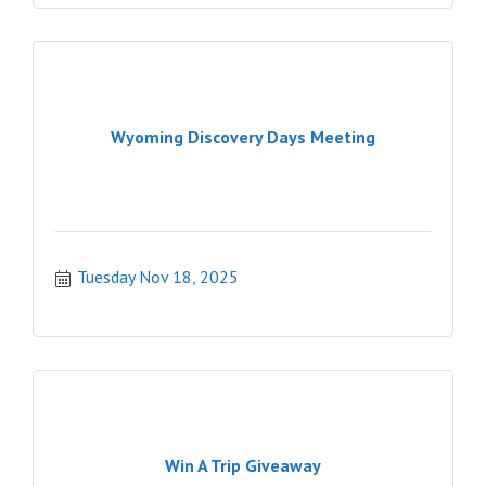
Wyoming Discovery Days Meeting
Tuesday Nov 18, 2025
Win A Trip Giveaway