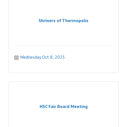
Shriners of Thermopolis
Wednesday Oct 8, 2025
HSC Fair Board Meeting