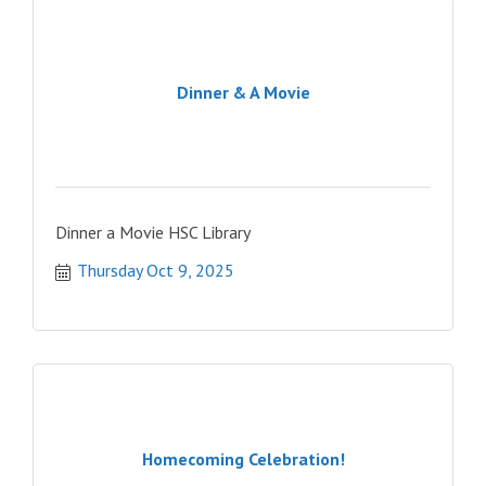
Dinner & A Movie
Dinner a Movie HSC Library
Thursday Oct 9, 2025
Homecoming Celebration!