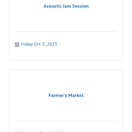
Acoustic Jam Session
Friday Oct 3, 2025
Farmer's Market