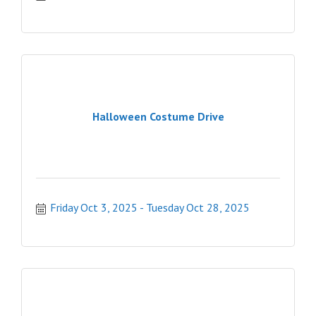
Halloween Costume Drive
Friday Oct 3, 2025
Tuesday Oct 28, 2025