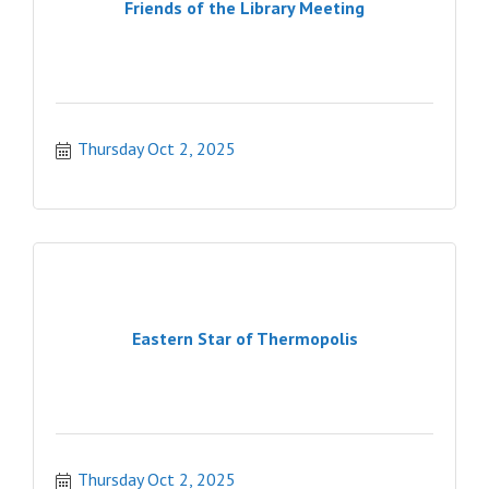
Friends of the Library Meeting
Thursday Oct 2, 2025
Eastern Star of Thermopolis
Thursday Oct 2, 2025