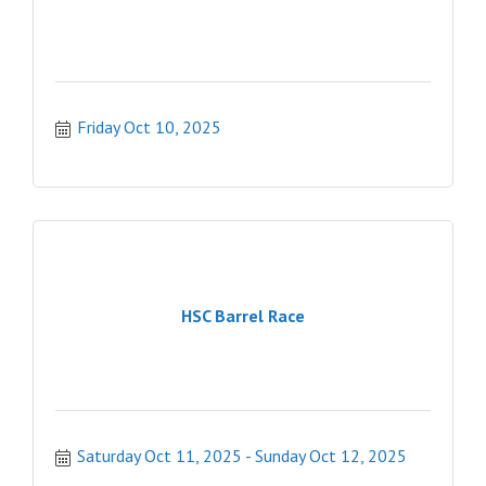
Friday Oct 10, 2025
HSC Barrel Race
Saturday Oct 11, 2025
Sunday Oct 12, 2025