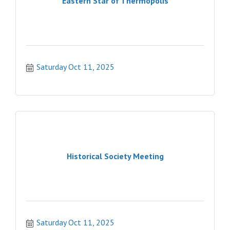
Eastern Star of Thermopolis
Saturday Oct 11, 2025
Historical Society Meeting
Saturday Oct 11, 2025