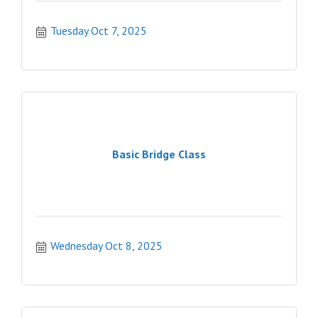
Tuesday Oct 7, 2025
Basic Bridge Class
Wednesday Oct 8, 2025