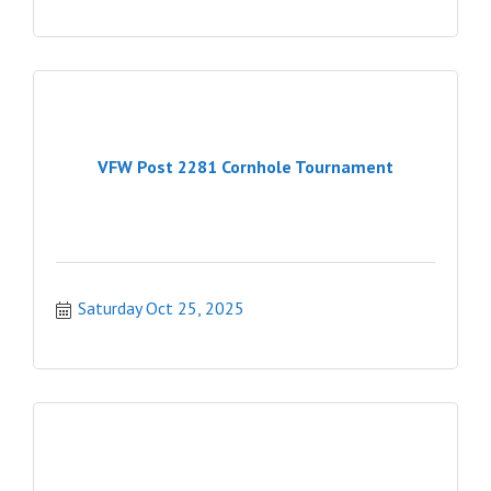
VFW Post 2281 Cornhole Tournament
Saturday Oct 25, 2025