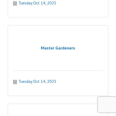
Tuesday Oct 14, 2025
Master Gardeners
Tuesday Oct 14, 2025