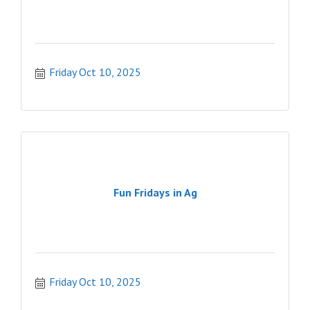
Friday Oct 10, 2025
Fun Fridays in Ag
Friday Oct 10, 2025