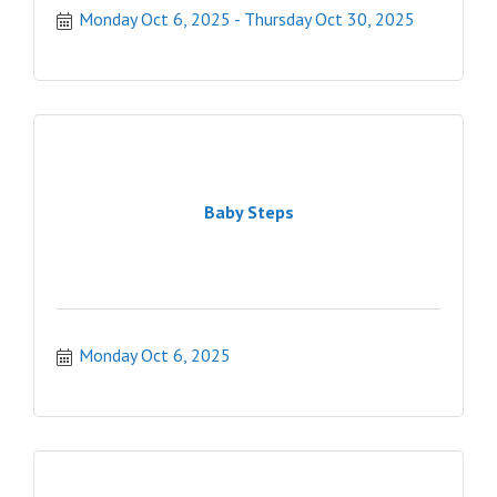
Monday Oct 6, 2025
Thursday Oct 30, 2025
Baby Steps
Monday Oct 6, 2025