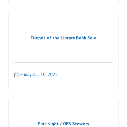
Friends of the Library Book Sale
Friday Oct 10, 2025
Pint Night / OEB Brewery