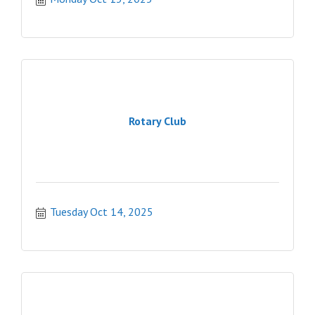
Rotary Club
Tuesday Oct 14, 2025