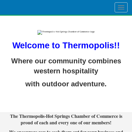
Togg
navig
Welcome to Thermopolis!!
Where our community combines
western hospitality
with outdoor adventure.
The Thermopolis-Hot Springs Chamber of Commerce is
proud of each and every one of our members!
We encourage you to seek them out for your business and