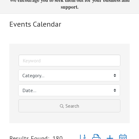
support.
Events Calendar
Search
Button group with nested dr
Results Found:
180