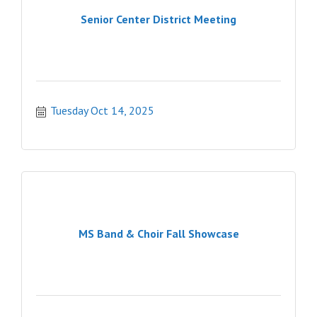
Senior Center District Meeting
Tuesday Oct 14, 2025
MS Band & Choir Fall Showcase