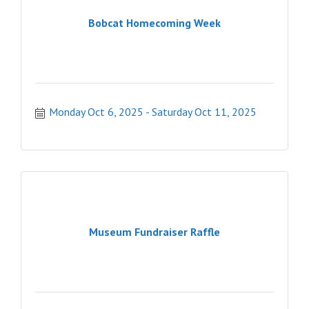
Bobcat Homecoming Week
Monday Oct 6, 2025
Saturday Oct 11, 2025
Museum Fundraiser Raffle