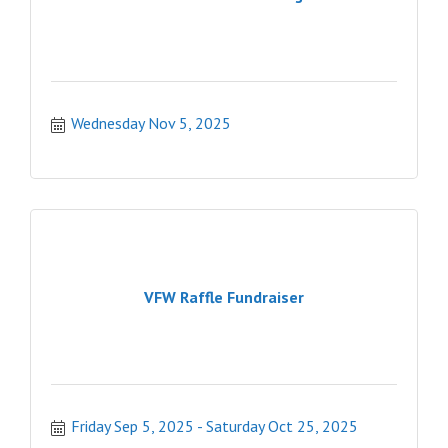
Wednesday Nov 5, 2025
VFW Raffle Fundraiser
Friday Sep 5, 2025
Saturday Oct 25, 2025