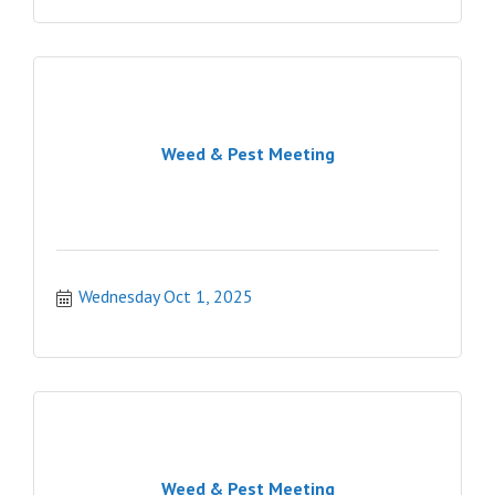
Weed & Pest Meeting
Wednesday Oct 1, 2025
Weed & Pest Meeting