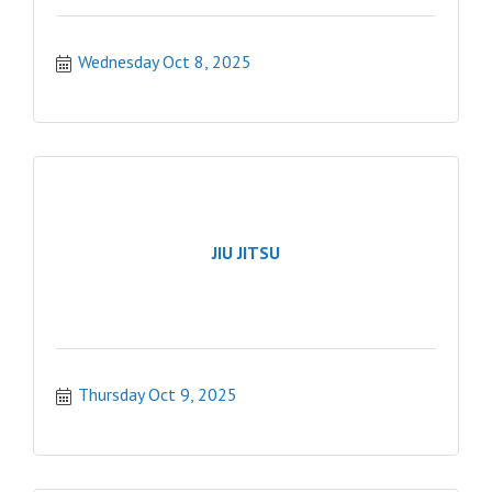
Wednesday Oct 8, 2025
JIU JITSU
Thursday Oct 9, 2025