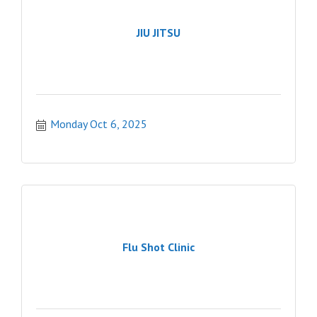
JIU JITSU
Monday Oct 6, 2025
Flu Shot Clinic