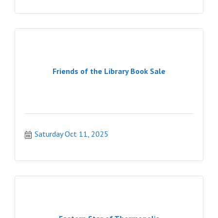
Friends of the Library Book Sale
Saturday Oct 11, 2025