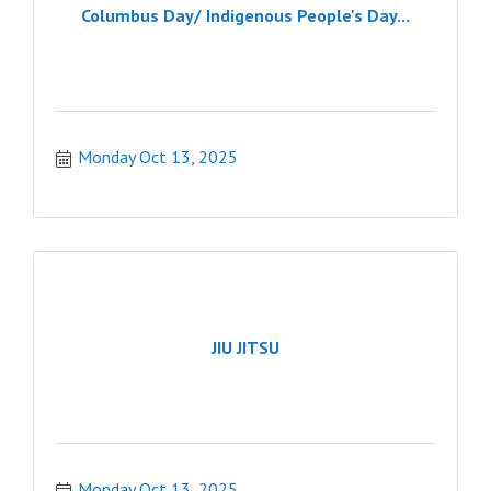
Columbus Day/ Indigenous People's Day...
Monday Oct 13, 2025
JIU JITSU
Monday Oct 13, 2025