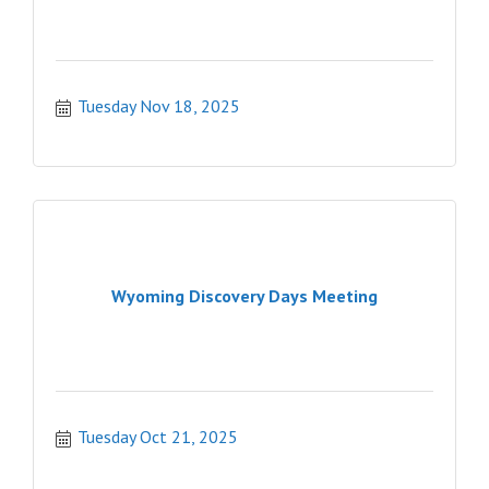
Tuesday Nov 18, 2025
Wyoming Discovery Days Meeting
Tuesday Oct 21, 2025