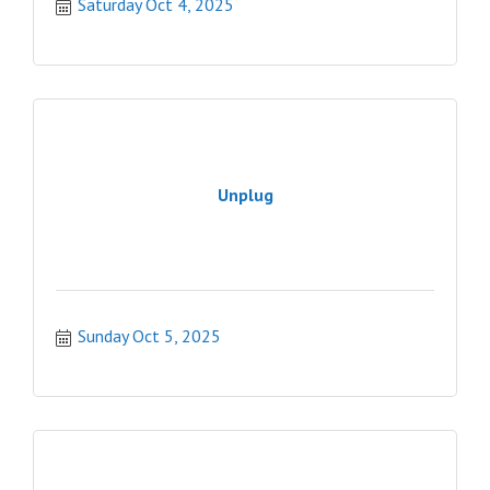
Saturday Oct 4, 2025
Unplug
Sunday Oct 5, 2025