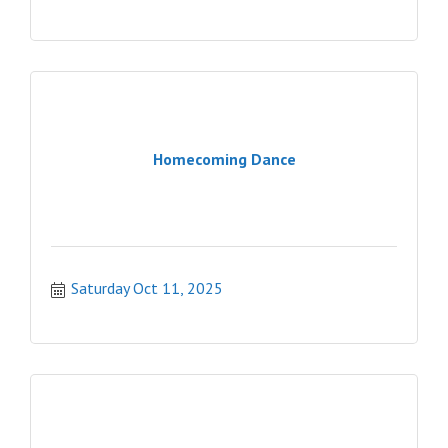
Homecoming Dance
Saturday Oct 11, 2025