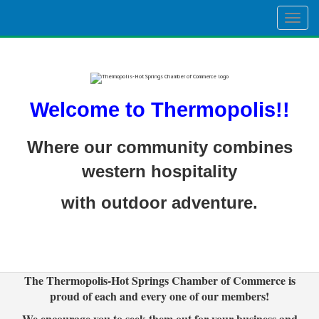
Togg
navig
Welcome to Thermopolis!!
Where our community combines
western hospitality
with outdoor adventure.
The Thermopolis-Hot Springs Chamber of Commerce is
proud of each and every one of our members!
We encourage you to seek them out for your business and