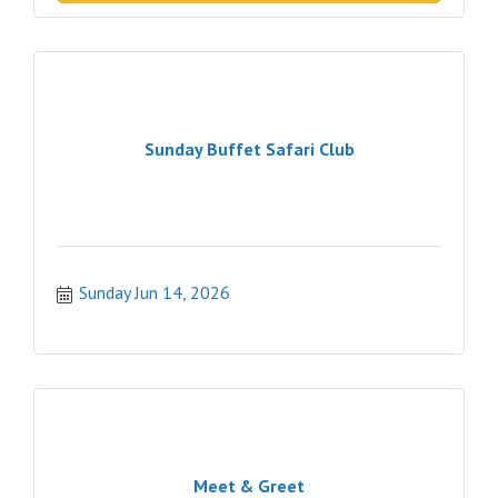
Sunday Buffet Safari Club
Sunday Jun 14, 2026
Meet & Greet