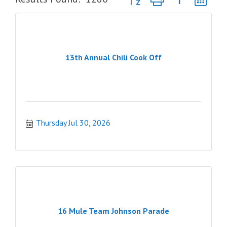
13th Annual Chili Cook Off
Thursday Jul 30, 2026
16 Mule Team Johnson Parade