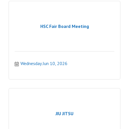
HSC Fair Board Meeting
Wednesday Jun 10, 2026
JIU JITSU