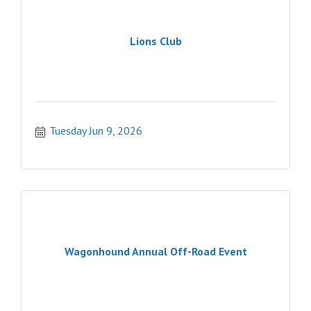
Lions Club
Tuesday Jun 9, 2026
Wagonhound Annual Off-Road Event