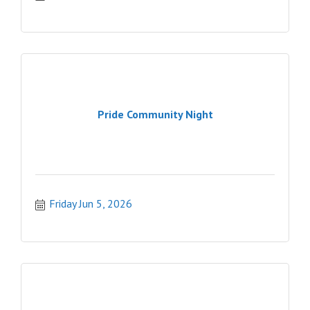
Pride Community Night
Friday Jun 5, 2026