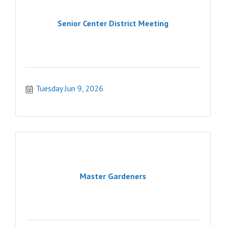
Senior Center District Meeting
Tuesday Jun 9, 2026
Master Gardeners