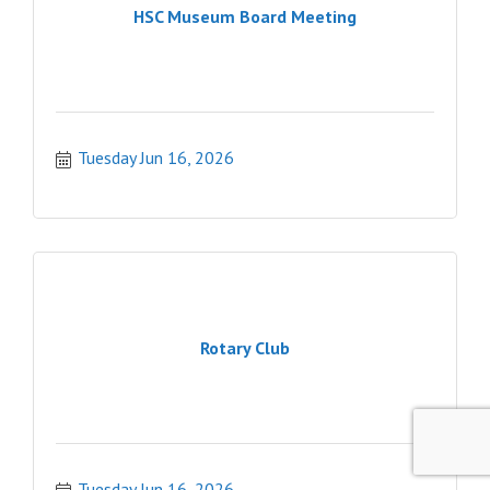
HSC Museum Board Meeting
Tuesday Jun 16, 2026
Rotary Club
Tuesday Jun 16, 2026