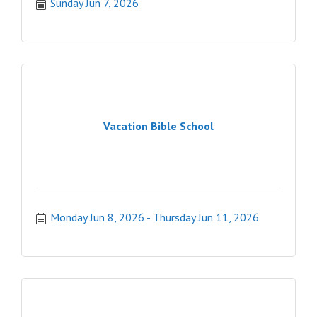
Sunday Jun 7, 2026
Vacation Bible School
Monday Jun 8, 2026
Thursday Jun 11, 2026