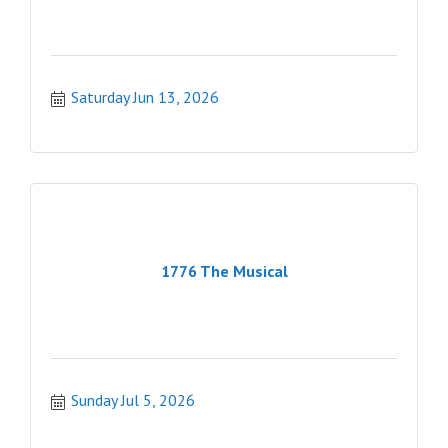
Saturday Jun 13, 2026
1776 The Musical
Sunday Jul 5, 2026