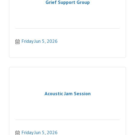
Grief Support Group
Friday Jun 5, 2026
Acoustic Jam Session
Friday Jun 5, 2026