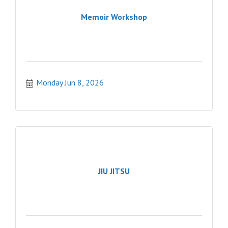
Memoir Workshop
Monday Jun 8, 2026
JIU JITSU