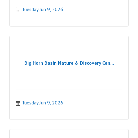
Tuesday Jun 9, 2026
Big Horn Basin Nature & Discovery Cen...
Tuesday Jun 9, 2026