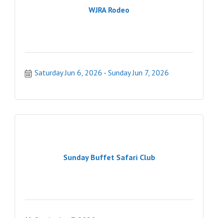
WJRA Rodeo
Saturday Jun 6, 2026
Sunday Jun 7, 2026
Sunday Buffet Safari Club