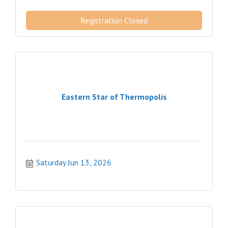
Registration Closed
Eastern Star of Thermopolis
Saturday Jun 13, 2026