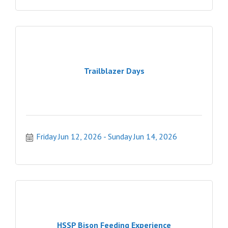
Trailblazer Days
Friday Jun 12, 2026
Sunday Jun 14, 2026
HSSP Bison Feeding Experience