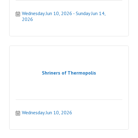
Wednesday Jun 10, 2026
Sunday Jun 14, 
2026
Shriners of Thermopolis
Wednesday Jun 10, 2026