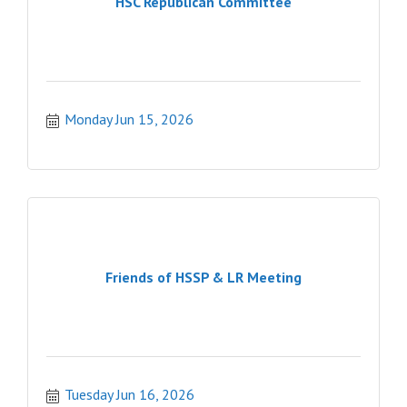
HSC Republican Committee
Monday Jun 15, 2026
Friends of HSSP & LR Meeting
Tuesday Jun 16, 2026