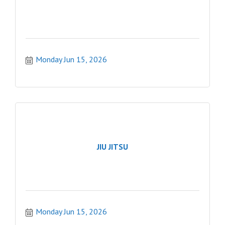
Monday Jun 15, 2026
JIU JITSU
Monday Jun 15, 2026