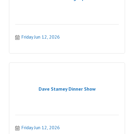
Friday Jun 12, 2026
Dave Stamey Dinner Show
Friday Jun 12, 2026