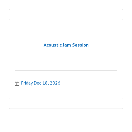
Acoustic Jam Session
Friday Dec 18, 2026