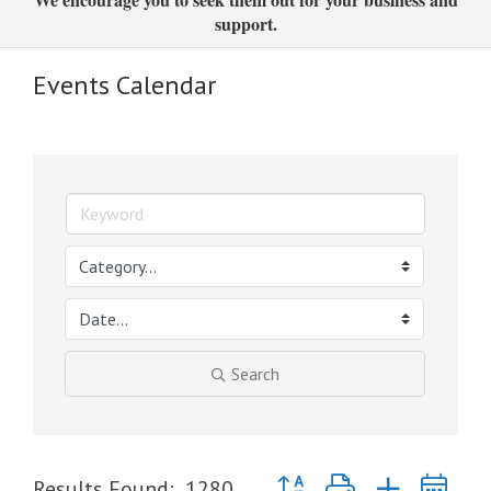
support.
Events Calendar
Search
Button group with nested dr
Results Found:
1280