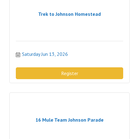
Trek to Johnson Homestead
Saturday Jun 13, 2026
Register
16 Mule Team Johnson Parade