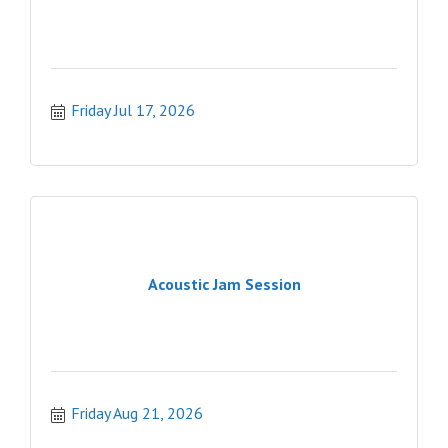
Friday Jul 17, 2026
Acoustic Jam Session
Friday Aug 21, 2026