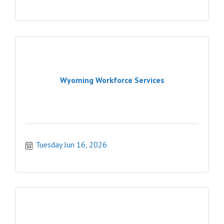
Wyoming Workforce Services
Tuesday Jun 16, 2026