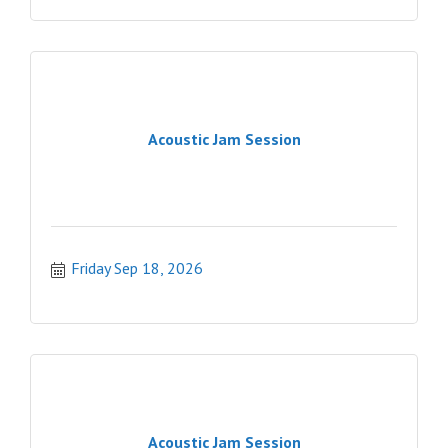
Acoustic Jam Session
Friday Sep 18, 2026
Acoustic Jam Session