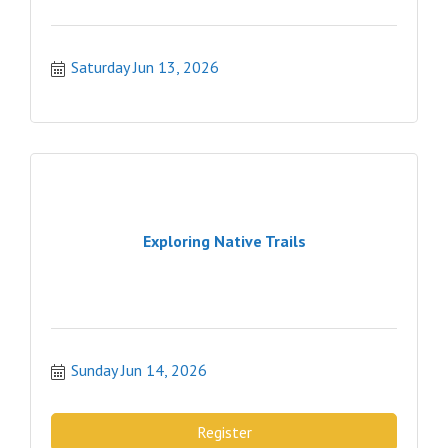
Saturday Jun 13, 2026
Exploring Native Trails
Sunday Jun 14, 2026
Register