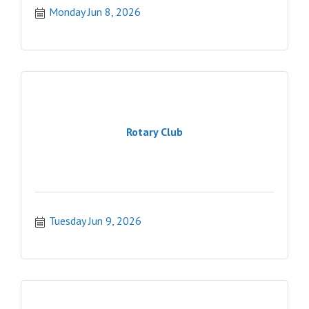
Monday Jun 8, 2026
Rotary Club
Tuesday Jun 9, 2026