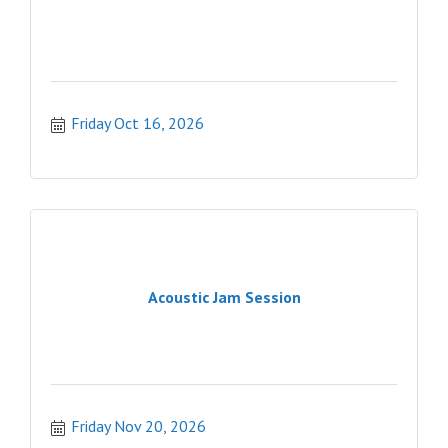
Friday Oct 16, 2026
Acoustic Jam Session
Friday Nov 20, 2026