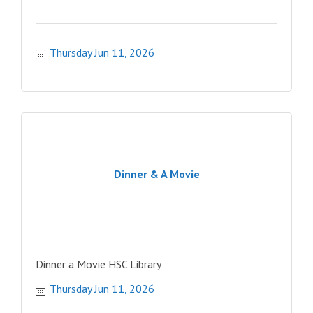
Thursday Jun 11, 2026
Dinner & A Movie
Dinner a Movie HSC Library
Thursday Jun 11, 2026