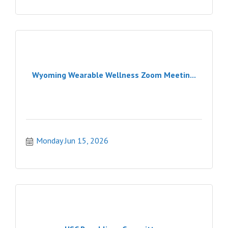
Wyoming Wearable Wellness Zoom Meetin...
Monday Jun 15, 2026