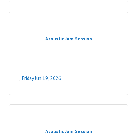
Acoustic Jam Session
Friday Jun 19, 2026
Acoustic Jam Session