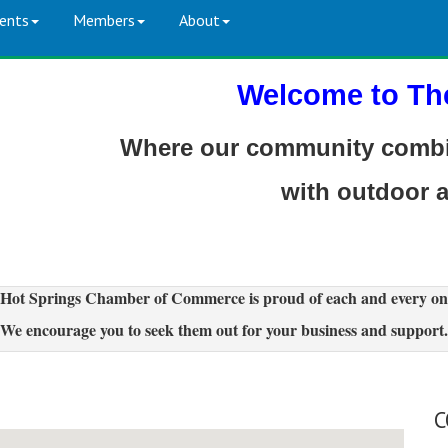
ents
Members
About
Welcome to Th
Where our community combin
with outdoor 
Hot Springs Chamber of Commerce is proud of each and every on
We encourage you to seek them out for your business and support.
C