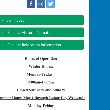
Join Today
Request Visitor Information
Request Relocation Information
Hours of Operation
Winter Hours:
Monday-Friday
9:00am-4
:00pm
Closed Saturday and Sunday
ummer Hours
May 1 through Labor Day Weekend:
Monday-Friday