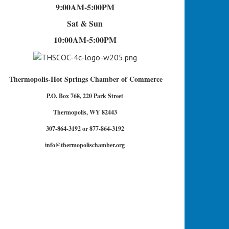
9:00AM-5:00PM
Sat & Sun
10:00AM-5:00PM
Thermopolis-Hot Springs Chamber of Commerce
P.O. Box 768, 220 Park Street
Thermopolis, WY 82443
307-864-3192 or 877-864-3192
info@thermopolischamber.org