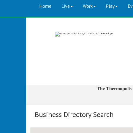
Home
Live
Work
Play
Ev
The Thermopolis-
Business Directory Search