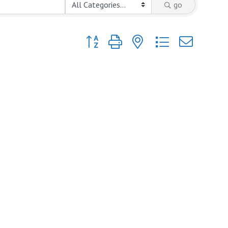
go
Button group with nested dropdown