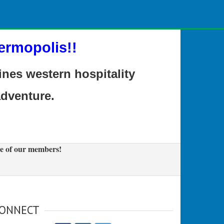
ermopolis!!
es western hospitality
adventure.
e of our members!
ONNECT