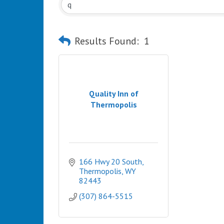
Results Found:
1
Quality Inn of
Thermopolis
166 Hwy 20 South
Thermopolis
WY
82443
(307) 864-5515