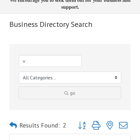
support.
Business Directory Search
go
Button group with nested dro
Results Found:
2