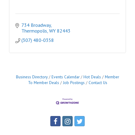
734 Broadway
Thermopolis
WY
82443
(307) 480-0358
Business Directory
Events Calendar
Hot Deals
Member
To Member Deals
Job Postings
Contact Us