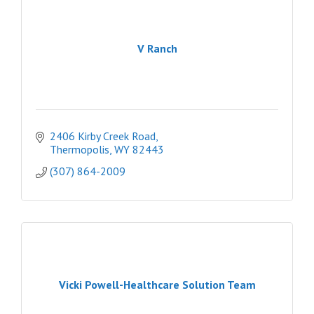
V Ranch
2406 Kirby Creek Road
Thermopolis
WY
82443
(307) 864-2009
Vicki Powell-Healthcare Solution Team