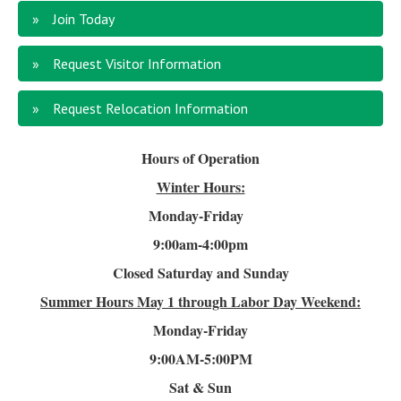
Join Today
Request Visitor Information
Request Relocation Information
Hours of Operation
Winter Hours:
Monday-Friday
9:00am-4
:00pm
Closed Saturday and Sunday
Summer Hours
May 1 through Labor Day Weekend:
Monday-Friday
9:00AM-5:00PM
Sat & Sun