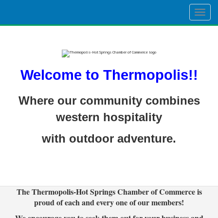
Togg
navig
Welcome to Thermopolis!!
Where our community combines
western hospitality
with outdoor adventure.
The Thermopolis-Hot Springs Chamber of Commerce is
proud of each and every one of our members!
We encourage you to seek them out for your business and