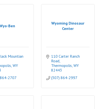
Wyoming Dinosaur
Wyo-Ben
Center
lack Mountian 
110 Carter Ranch 
Road
opolis
WY
Thermopolis
WY
3
82443
 864-2707
(307) 864-2997