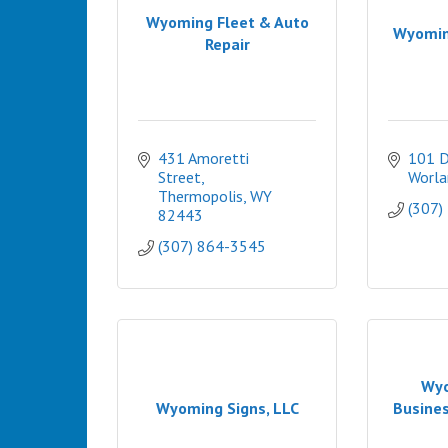
Wyoming Fleet & Auto
Wyomin
Repair
431 Amoretti 
101 D
Street
Worla
Thermopolis
WY
(307)
82443
(307) 864-3545
Wyo
Wyoming Signs, LLC
Busine