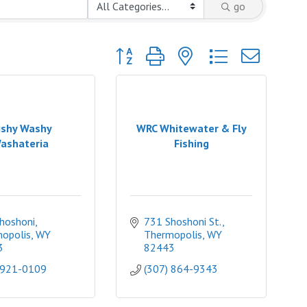
go
Button group with nested dropdown
shy Washy
WRC Whitewater & Fly
ashateria
Fishing
hoshoni
731 Shoshoni St.
opolis
WY
Thermopolis
WY
3
82443
 921-0109
(307) 864-9343