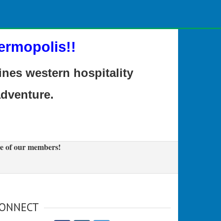
ermopolis!!
es western hospitality
adventure.
e of our members!
ONNECT