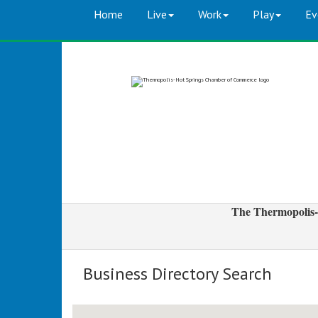
Home
Live
Work
Play
Ev
The Thermopolis-
Business Directory Search