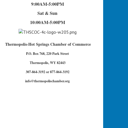
9:00AM-5:00PM
Sat & Sun
10:00AM-5:00PM
Thermopolis-Hot Springs Chamber of Commerce
P.O. Box 768, 220 Park Street
Thermopolis, WY 82443
307-864-3192 or 877-864-3192
info@thermopolischamber.org