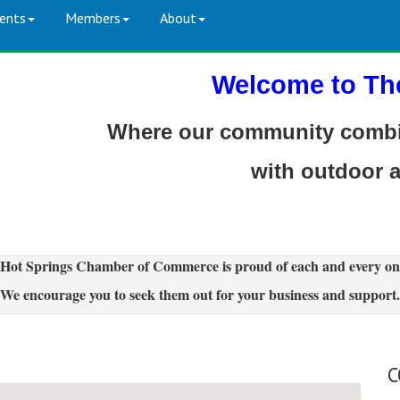
ents
Members
About
Welcome to Th
Where our community combin
with outdoor 
Hot Springs Chamber of Commerce is proud of each and every on
We encourage you to seek them out for your business and support.
C