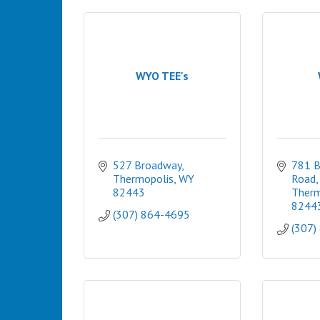
WYO TEE's
527 Broadway
781 B
Thermopolis
WY
Road
82443
Therm
8244
(307) 864-4695
(307)