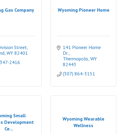
g Gas Company
Wyoming Pioneer Home
ivision Street
141 Pioneer Home 
nd
WY
82401
Dr.
Thermopolis
WY
 347-2416
82443
(307) 864-3151
ming Small
Wyoming Wearable
ss Development
Wellness
Ce...