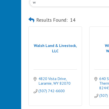
Results Found:
14
Walsh Land & Livestock,
Wi
LLC
W
4820 Vista Drive
640 S
Laramie
WY
82070
Therm
8244
(307) 742-6600
(307)