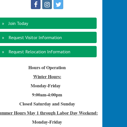
Join Today
Request Visitor Information
Request Relocation Information
Hours of Operation
Winter Hours:
Monday-Friday
9:00am-4
:00pm
Closed Saturday and Sunday
ummer Hours
May 1 through Labor Day Weekend:
Monday-Friday