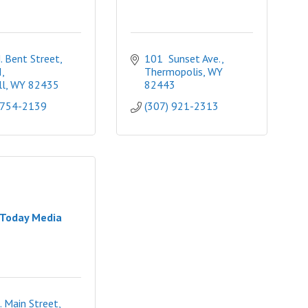
 Bent Street, 
101  Sunset Ave.
I
Thermopolis
WY
l
WY
82435
82443
 754-2139
(307) 921-2313
Today Media
. Main Street