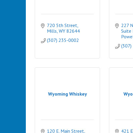
720 5th Street
227 N.
Mills
WY
82644
Suite 
Powel
(307) 235-0002
(307)
Wyoming Whiskey
Wyo
120 E. Main Street
421 E