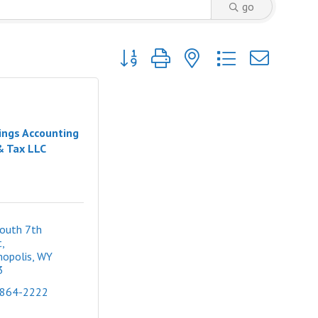
go
Button group with nested dropdown
ings Accounting
& Tax LLC
outh 7th 
t
opolis
WY
3
 864-2222