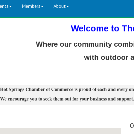
ents
Members
About
Welcome to Th
Where our community combin
with outdoor 
Hot Springs Chamber of Commerce is proud of each and every on
We encourage you to seek them out for your business and support.
C