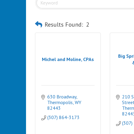
Results Found:
2
Big Spr
Michel and Moline, CPAs
630 Broadway
210 S
Thermopolis
WY
Stree
82443
Therm
8244
(307) 864-3173
(307)