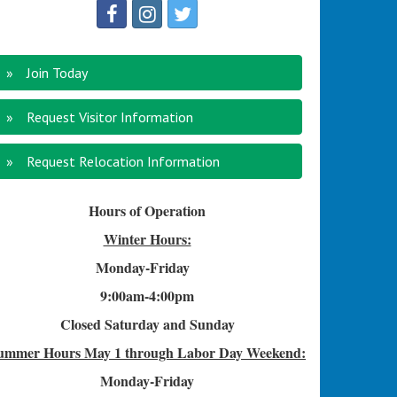
Join Today
Request Visitor Information
Request Relocation Information
Hours of Operation
Winter Hours:
Monday-Friday
9:00am-4
:00pm
Closed Saturday and Sunday
ummer Hours
May 1 through Labor Day Weekend:
Monday-Friday