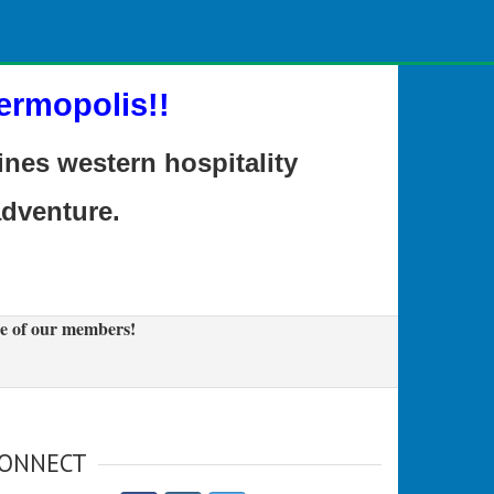
ermopolis!!
es western hospitality
adventure.
e of our members!
ONNECT