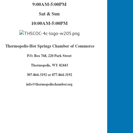
9:00AM-5:00PM
Sat & Sun
10:00AM-5:00PM
Thermopolis-Hot Springs Chamber of Commerce
P.O. Box 768, 220 Park Street
Thermopolis, WY 82443
307-864-3192 or 877-864-3192
info@thermopolischamber.org