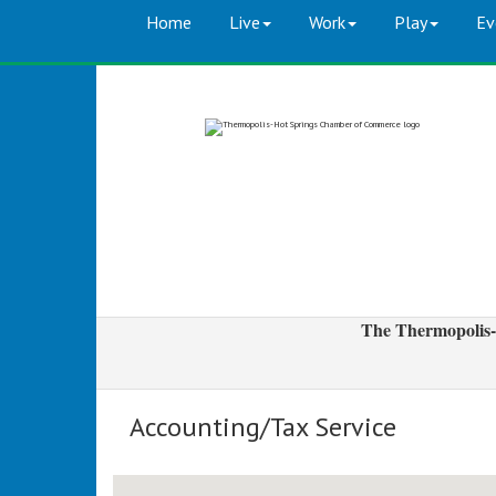
Home
Live
Work
Play
Ev
The Thermopolis-
Accounting/Tax Service