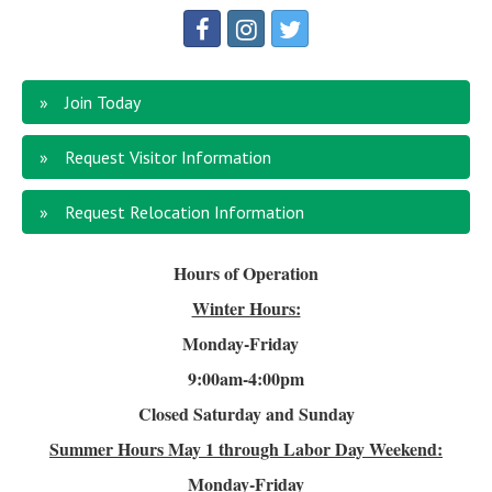
Join Today
Request Visitor Information
Request Relocation Information
Hours of Operation
Winter Hours:
Monday-Friday
9:00am-4
:00pm
Closed Saturday and Sunday
Summer Hours
May 1 through Labor Day Weekend:
Monday-Friday