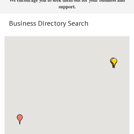
support.
Business Directory Search