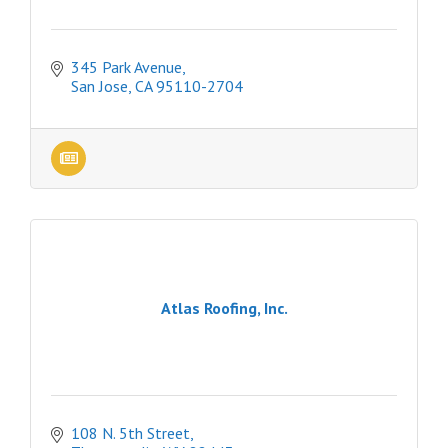
345 Park Avenue
San Jose
CA
95110-2704
Atlas Roofing, Inc.
108 N. 5th Street