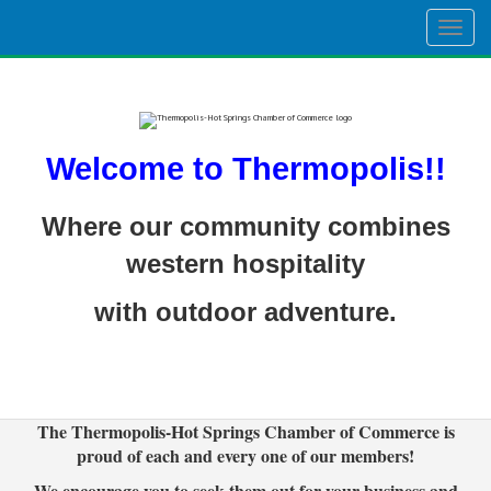
Togg
navig
Welcome to Thermopolis!!
Where our community combines
western hospitality
with outdoor adventure.
The Thermopolis-Hot Springs Chamber of Commerce is
proud of each and every one of our members!
We encourage you to seek them out for your business and