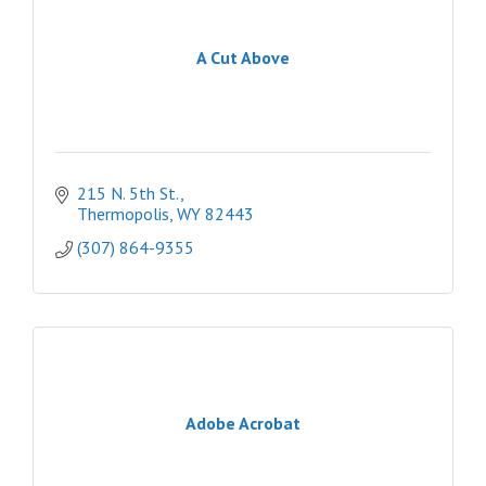
A Cut Above
215 N. 5th St.
Thermopolis
WY
82443
(307) 864-9355
Adobe Acrobat