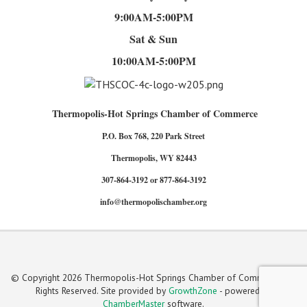
9:00AM-5:00PM
Sat & Sun
10:00AM-5:00PM
Thermopolis-Hot Springs Chamber of Commerce
P.O. Box 768, 220 Park Street
Thermopolis, WY 82443
307-864-3192 or 877-864-3192
info@thermopolischamber.org
© Copyright 2026 Thermopolis-Hot Springs Chamber of Commerce. All
Rights Reserved. Site provided by
GrowthZone
- powered by
ChamberMaster
software.