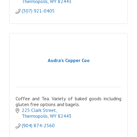
Thermopolis
WY
82443
(307) 921-0405
Audra's Copper Coo
Coffee and Tea. Variety of baked goods including
gluten free options and bagels.
225 Clark Street
Thermopolis
WY
82443
(904) 874-2560