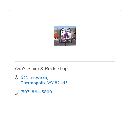
Ava's Silver & Rock Shop
631 Shoshoni
Thermopolis
WY
82443
(307) 864-3800