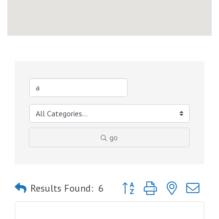
go
Button group with nested dro
Results Found:
6