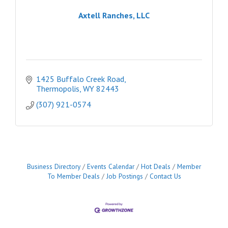
Axtell Ranches, LLC
1425 Buffalo Creek Road
Thermopolis
WY
82443
(307) 921-0574
Business Directory
Events Calendar
Hot Deals
Member
To Member Deals
Job Postings
Contact Us