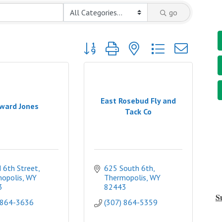
go
Button group with nested dropdown
East Rosebud Fly and
ward Jones
Tack Co
 6th Street
625 South 6th
opolis
WY
Thermopolis
WY
3
82443
S
 864-3636
(307) 864-5359