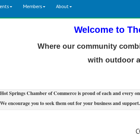
ents
Members
About
Welcome to Th
Where our community combin
with outdoor 
Hot Springs Chamber of Commerce is proud of each and every on
We encourage you to seek them out for your business and support.
C