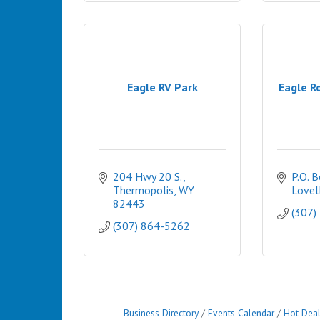
Eagle RV Park
Eagle Ro
204 Hwy 20 S.
P.O. 
Thermopolis
WY
Lovel
82443
(307)
(307) 864-5262
Business Directory
Events Calendar
Hot Dea