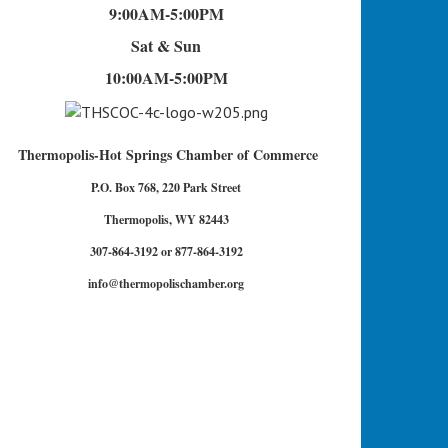
9:00AM-5:00PM
Sat & Sun
10:00AM-5:00PM
Thermopolis-Hot Springs Chamber of Commerce
P.O. Box 768, 220 Park Street
Thermopolis, WY 82443
307-864-3192 or 877-864-3192
info@thermopolischamber.org