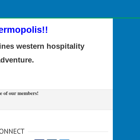
ermopolis!!
es western hospitality
adventure.
e of our members!
ONNECT