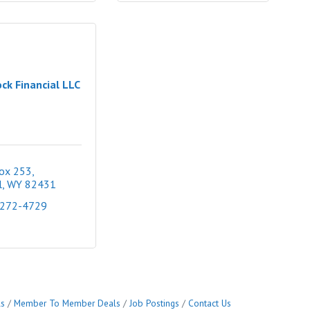
ck Financial LLC
Box 253
l
WY
82431
 272-4729
ls
Member To Member Deals
Job Postings
Contact Us