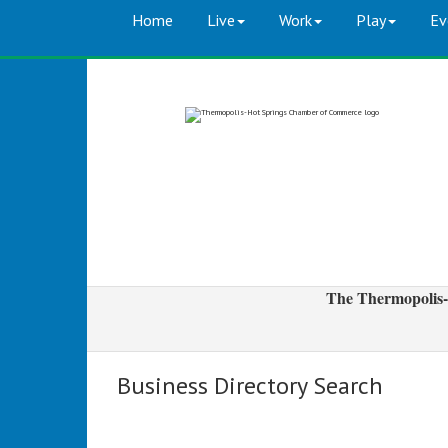
Home
Live
Work
Play
Ev
The Thermopolis-
Business Directory Search