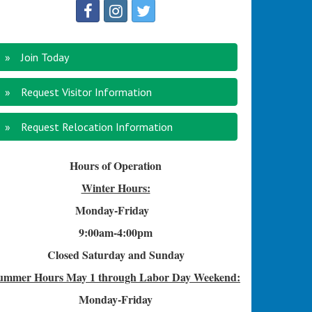
Join Today
Request Visitor Information
Request Relocation Information
Hours of Operation
Winter Hours:
Monday-Friday
9:00am-4
:00pm
Closed Saturday and Sunday
ummer Hours
May 1 through Labor Day Weekend:
Monday-Friday