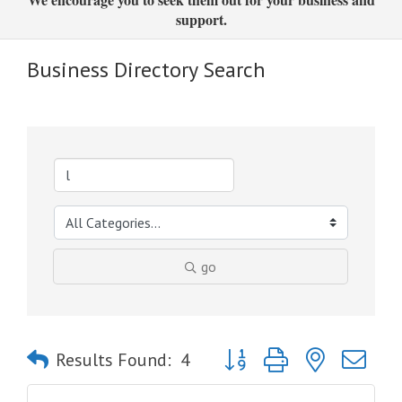
support.
Business Directory Search
go
Button group with nested dro
Results Found:
4