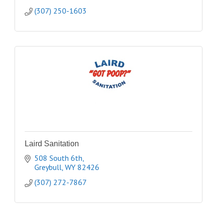
(307) 250-1603
Laird Sanitation
508 South 6th
Greybull
WY
82426
(307) 272-7867