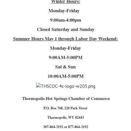
Winter Hours:
Monday-Friday
9:00am-4
:00pm
Closed Saturday and Sunday
Summer Hours
May 1 through Labor Day Weekend:
Monday-Friday
9:00AM-5:00PM
Sat & Sun
10:00AM-5:00PM
Thermopolis-Hot Springs Chamber of Commerce
P.O. Box 768, 220 Park Street
Thermopolis, WY 82443
307-864-3192 or 877-864-3192