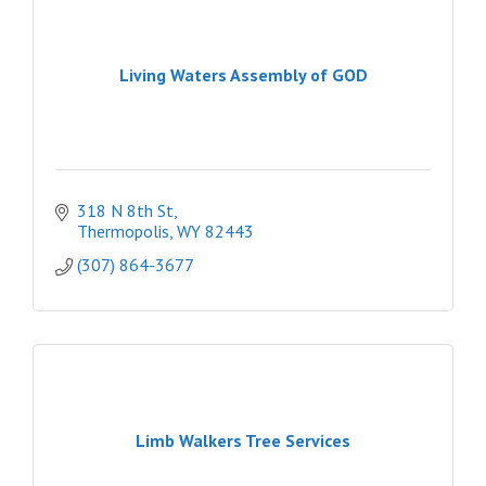
Living Waters Assembly of GOD
318 N 8th St
Thermopolis
WY
82443
(307) 864-3677
Limb Walkers Tree Services