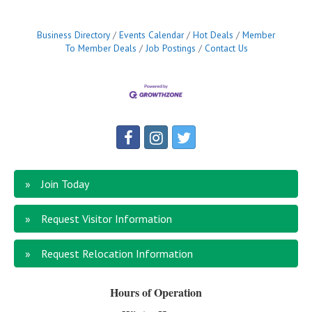
Business Directory
Events Calendar
Hot Deals
Member
To Member Deals
Job Postings
Contact Us
Join Today
Request Visitor Information
Request Relocation Information
Hours of Operation