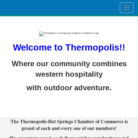
Togg
navig
Welcome to Thermopolis!!
Where our community combines
western hospitality
with outdoor adventure.
The Thermopolis-Hot Springs Chamber of Commerce is
proud of each and every one of our members!
We encourage you to seek them out for your business and