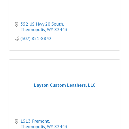
352 US Hwy 20 South
Thermopolis
WY
82443
(307) 851-8842
Layton Custom Leathers, LLC
1513 Fremont
Thermopolis
WY
82443