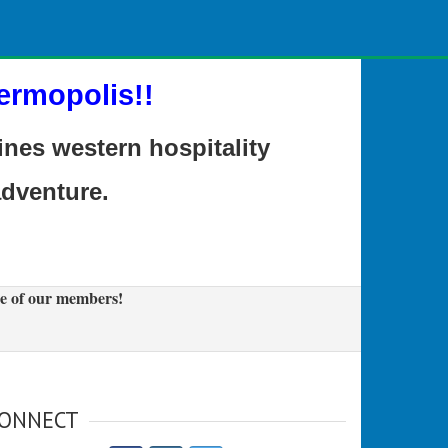
ermopolis!!
es western hospitality
adventure.
e of our members!
ONNECT