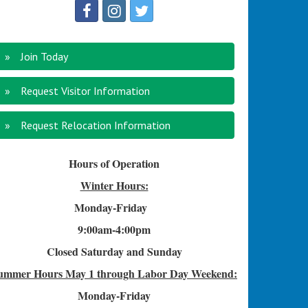
Join Today
Request Visitor Information
Request Relocation Information
Hours of Operation
Winter Hours:
Monday-Friday
9:00am-4
:00pm
Closed Saturday and Sunday
ummer Hours
May 1 through Labor Day Weekend:
Monday-Friday