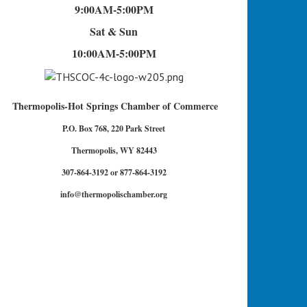
9:00AM-5:00PM
Sat & Sun
10:00AM-5:00PM
Thermopolis-Hot Springs Chamber of Commerce
P.O. Box 768, 220 Park Street
Thermopolis, WY 82443
307-864-3192 or 877-864-3192
info@thermopolischamber.org