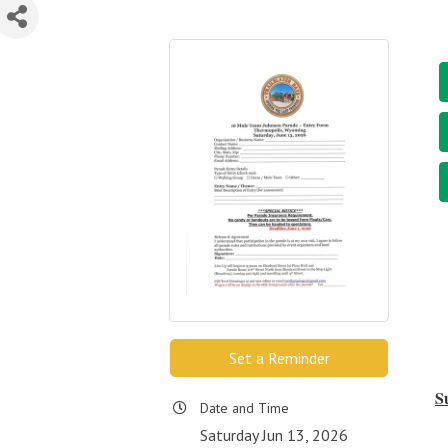
Set a Reminder
S
Date and Time
Saturday Jun 13, 2026