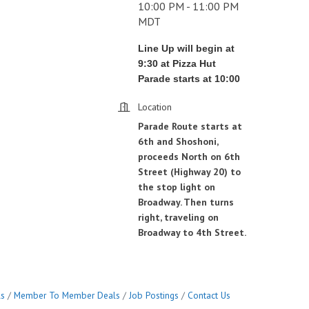
10:00 PM - 11:00 PM
MDT
Line Up will begin at
9:30 at Pizza Hut
Parade starts at 10:00
Location
Parade Route starts at
6th and Shoshoni,
proceeds North on 6th
Street (Highway 20) to
the stop light on
Broadway. Then turns
right, traveling on
Broadway to 4th Street.
ls
Member To Member Deals
Job Postings
Contact Us