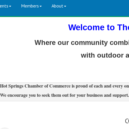
ents
Members
About
Welcome to Th
Where our community combin
with outdoor 
Hot Springs Chamber of Commerce is proud of each and every on
We encourage you to seek them out for your business and support.
C