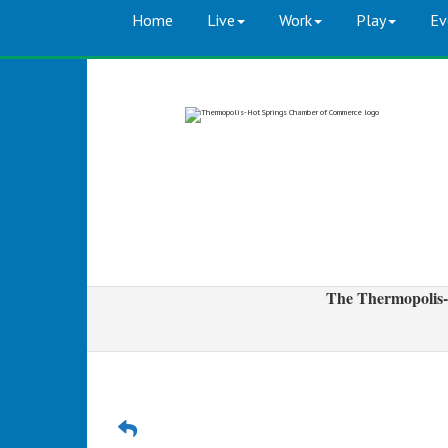
Home
Live
Work
Play
Ev
The Thermopolis-