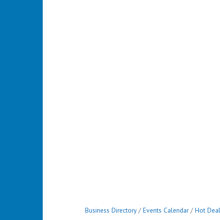
Business Directory
Events Calendar
Hot Dea