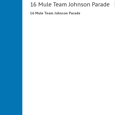
16 Mule Team Johnson Parade
16 Mule Team Johnson Parade