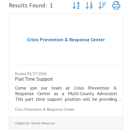
Button group with nested dro
Results Found:
1
Crisis Prevention & Response Center
Posted 05/27/2026
Part Time Support
Come join our team at Crisis Prevention &
Response Center as a Multi-County Advocate!
This part time support position will be providing
direct, confidential services to survivors of
Crisis Prevention & Response Center
domestic violence and sexual assault. This position
will also help with office cleaning, answering
phones, and on-call coverage when
Categories:
Human Resources
needed,.Requirements are: *Must be at least 18