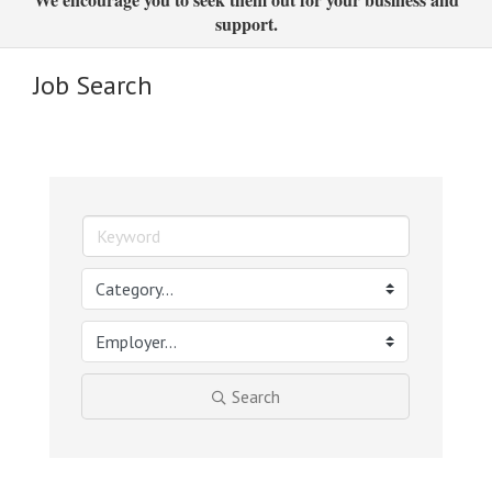
support.
Job Search
Search