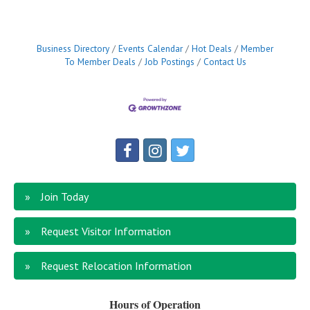
years of age *Traveling between Washakie and
Hot Springs counties as needed *Must pass a
background checkTo apply or learn full job
Business Directory
Events Calendar
Hot Deals
Member
To Member Deals
Job Postings
Contact Us
Join Today
Request Visitor Information
Request Relocation Information
Hours of Operation