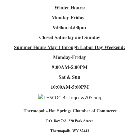
Winter Hours:
Monday-Friday
9:00am-4
:00pm
Closed Saturday and Sunday
Summer Hours
May 1 through Labor Day Weekend:
Monday-Friday
9:00AM-5:00PM
Sat & Sun
10:00AM-5:00PM
Thermopolis-Hot Springs Chamber of Commerce
P.O. Box 768, 220 Park Street
Thermopolis, WY 82443