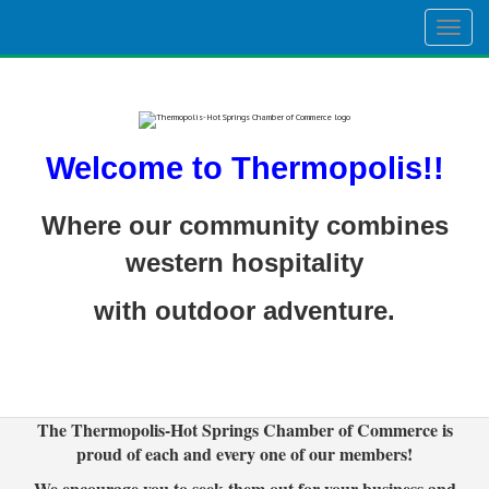
Togg
navig
Welcome to Thermopolis!!
Where our community combines
western hospitality
with outdoor adventure.
The Thermopolis-Hot Springs Chamber of Commerce is
proud of each and every one of our members!
We encourage you to seek them out for your business and