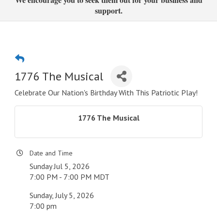
support.
1776 The Musical
Celebrate Our Nation's Birthday With This Patriotic Play!
1776 The Musical
Date and Time
Sunday Jul 5, 2026
7:00 PM - 7:00 PM MDT
Sunday, July 5, 2026
7:00 pm