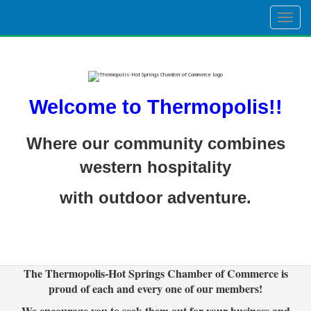
Togg
navig
Welcome to Thermopolis!!
Where our community combines
western hospitality
with outdoor adventure.
The Thermopolis-Hot Springs Chamber of Commerce is
proud of each and every one of our members!
We encourage you to seek them out for your business and