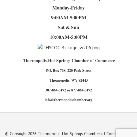
Monday-Friday
9:00AM-5:00PM
Sat & Sun
10:00AM-5:00PM
Thermopolis-Hot Springs Chamber of Commerce
P.O. Box 768, 220 Park Street
Thermopolis, WY 82443
307-864-3192 or 877-864-3192
info@thermopolischamber.org
© Copyright 2026 Thermopolis-Hot Springs Chamber of Commerce. All