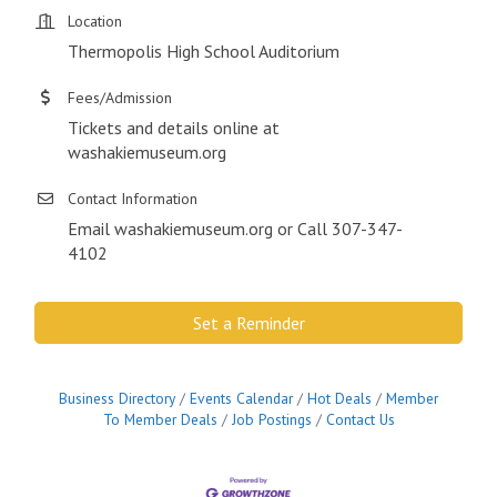
Location
Thermopolis High School Auditorium
Fees/Admission
Tickets and details online at
washakiemuseum.org
Contact Information
Email washakiemuseum.org or Call 307-347-
4102
Set a Reminder
Business Directory
Events Calendar
Hot Deals
Member
To Member Deals
Job Postings
Contact Us