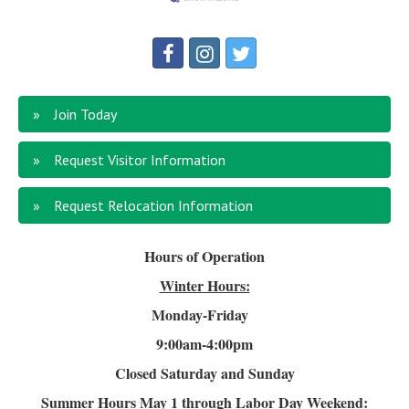
Join Today
Request Visitor Information
Request Relocation Information
Hours of Operation
Winter Hours:
Monday-Friday
9:00am-4
:00pm
Closed Saturday and Sunday
Summer Hours
May 1 through Labor Day Weekend: