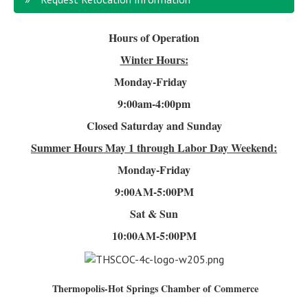
Hours of Operation
Winter Hours:
Monday-Friday
9:00am-4
:00pm
Closed Saturday and Sunday
Summer Hours
May 1 through Labor Day Weekend:
Monday-Friday
9:00AM-5:00PM
Sat & Sun
10:00AM-5:00PM
Thermopolis-Hot Springs Chamber of Commerce