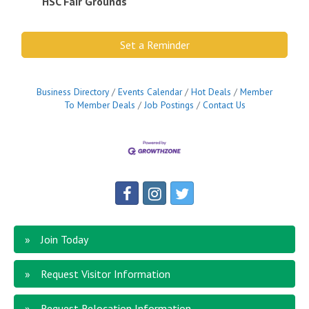
HSC Fair Grounds
Set a Reminder
Business Directory
Events Calendar
Hot Deals
Member
To Member Deals
Job Postings
Contact Us
Join Today
Request Visitor Information
Request Relocation Information