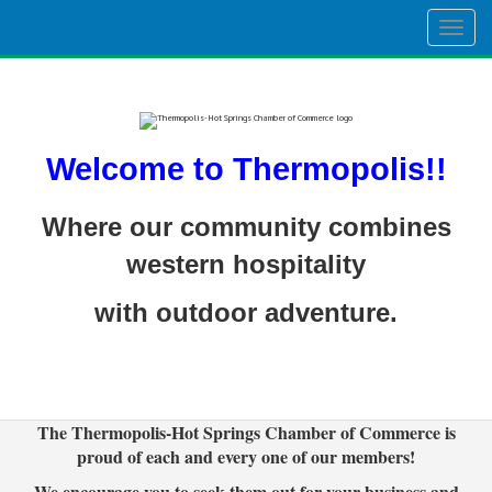
Togg
navig
Welcome to Thermopolis!!
Where our community combines
western hospitality
with outdoor adventure.
The Thermopolis-Hot Springs Chamber of Commerce is
proud of each and every one of our members!
We encourage you to seek them out for your business and