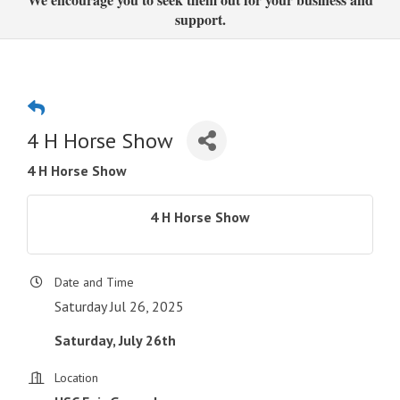
support.
4 H Horse Show
4 H Horse Show
4 H Horse Show
Date and Time
Saturday Jul 26, 2025
Saturday, July 26th
Location