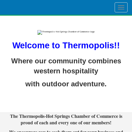
Togg
navig
Welcome to Thermopolis!!
Where our community combines
western hospitality
with outdoor adventure.
The Thermopolis-Hot Springs Chamber of Commerce is
proud of each and every one of our members!
We encourage you to seek them out for your business and