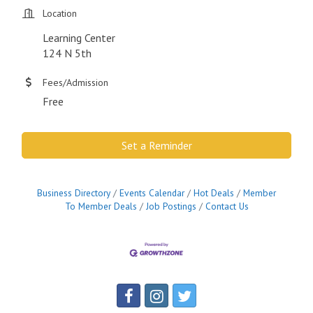
Location
Learning Center
124 N 5th
Fees/Admission
Free
Set a Reminder
Business Directory
Events Calendar
Hot Deals
Member
To Member Deals
Job Postings
Contact Us