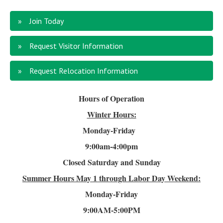
Join Today
Request Visitor Information
Request Relocation Information
Hours of Operation
Winter Hours:
Monday-Friday
9:00am-4
:00pm
Closed Saturday and Sunday
Summer Hours
May 1 through Labor Day Weekend:
Monday-Friday
9:00AM-5:00PM