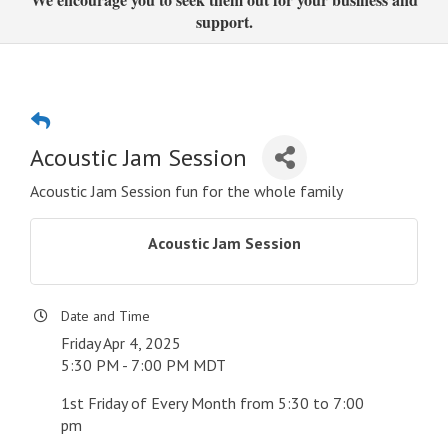
support.
Acoustic Jam Session
Acoustic Jam Session fun for the whole family
Acoustic Jam Session
Date and Time
Friday Apr 4, 2025
5:30 PM - 7:00 PM MDT
1st Friday of Every Month from 5:30 to 7:00
pm