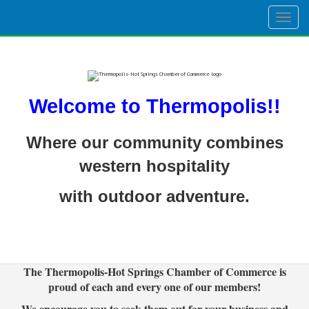
Togg
navig
Welcome to Thermopolis!!
Where our community combines
western hospitality
with outdoor adventure.
The Thermopolis-Hot Springs Chamber of Commerce is
proud of each and every one of our members!
We encourage you to seek them out for your business and