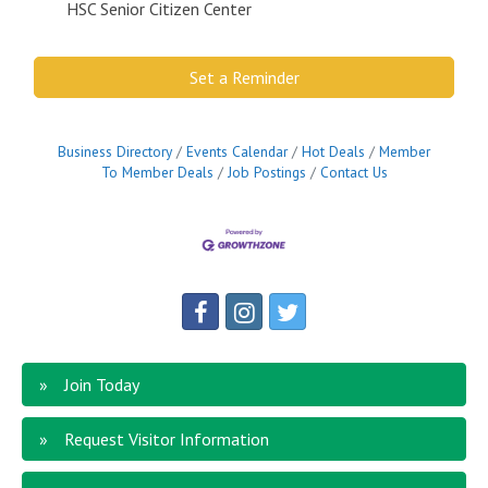
HSC Senior Citizen Center
Set a Reminder
Business Directory
Events Calendar
Hot Deals
Member
To Member Deals
Job Postings
Contact Us
Join Today
Request Visitor Information