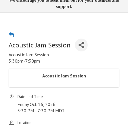
support.
Acoustic Jam Session
Acoustic Jam Session
5:30pm-7:30pm
Acoustic Jam Session
Date and Time
Friday Oct 16, 2026
5:30 PM - 7:30 PM MDT
Location