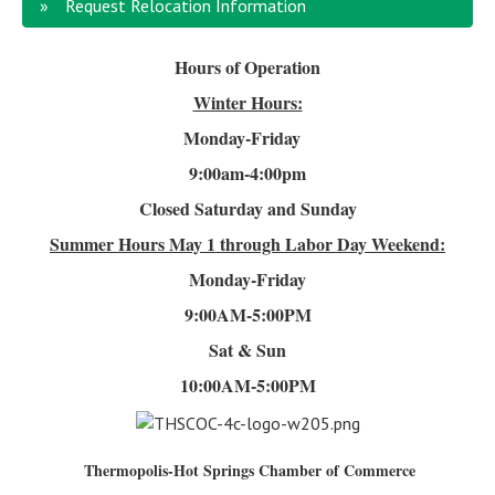
Request Relocation Information
Hours of Operation
Winter Hours:
Monday-Friday
9:00am-4
:00pm
Closed Saturday and Sunday
Summer Hours
May 1 through Labor Day Weekend:
Monday-Friday
9:00AM-5:00PM
Sat & Sun
10:00AM-5:00PM
Thermopolis-Hot Springs Chamber of Commerce