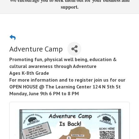
support.
Adventure Camp
Promoting fun, physical well being, education &
cultural awareness through Adventure
Ages K-8th Grade
For more information and to register join us for our
OPEN HOUSE @ The Learning Center 124 N 5th St
Monday, June 9th 6 PM to 8 PM