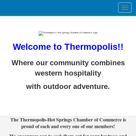
Togg
navig
Welcome to Thermopolis!!
Where our community combines
western hospitality
with outdoor adventure.
The Thermopolis-Hot Springs Chamber of Commerce is
proud of each and every one of our members!
We encourage you to seek them out for your business and