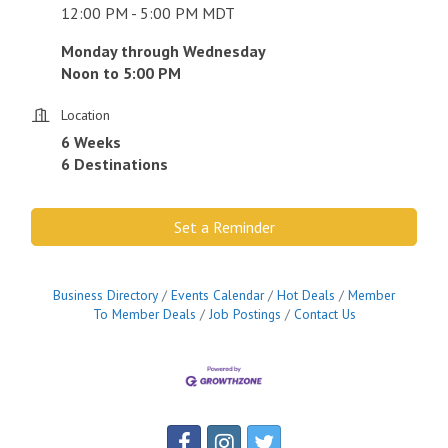
12:00 PM - 5:00 PM MDT
Monday through Wednesday
Noon to 5:00 PM
Location
6 Weeks
6 Destinations
Set a Reminder
Business Directory
Events Calendar
Hot Deals
Member
To Member Deals
Job Postings
Contact Us