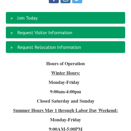
Join Today
Request Visitor Information
Request Relocation Information
Hours of Operation
Winter Hours:
Monday-Friday
9:00am-4
:00pm
Closed Saturday and Sunday
Summer Hours
May 1 through Labor Day Weekend:
Monday-Friday
9:00AM-5:00PM