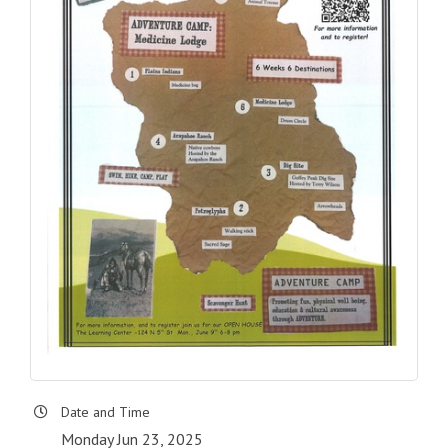
Date and Time
Monday Jun 23, 2025