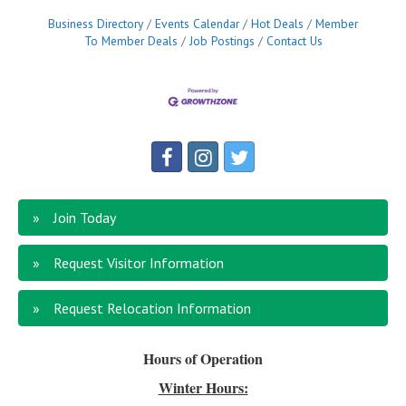
Business Directory
Events Calendar
Hot Deals
Member
To Member Deals
Job Postings
Contact Us
Join Today
Request Visitor Information
Request Relocation Information
Hours of Operation
Winter Hours: