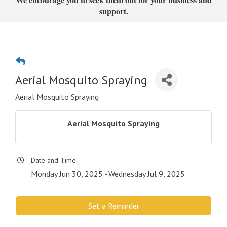
support.
Aerial Mosquito Spraying
Aerial Mosquito Spraying
Aerial Mosquito Spraying
Date and Time
Monday Jun 30, 2025
Wednesday Jul 9, 2025
Set a Reminder