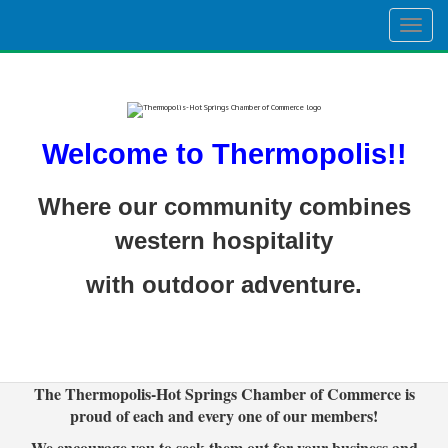
Togg
navig
Welcome to Thermopolis!!
Where our community combines
western hospitality
with outdoor adventure.
The Thermopolis-Hot Springs Chamber of Commerce is
proud of each and every one of our members!
We encourage you to seek them out for your business and