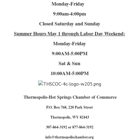
Monday-Friday
9:00am-4
:00pm
Closed Saturday and Sunday
Summer Hours
May 1 through Labor Day Weekend:
Monday-Friday
9:00AM-5:00PM
Sat & Sun
10:00AM-5:00PM
Thermopolis-Hot Springs Chamber of Commerce
P.O. Box 768, 220 Park Street
Thermopolis, WY 82443
307-864-3192 or 877-864-3192
info@thermopolischamber.org