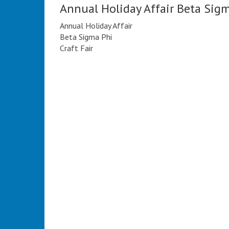
Annual Holiday Affair Beta Sig
Annual Holiday Affair
Beta Sigma Phi
Craft Fair