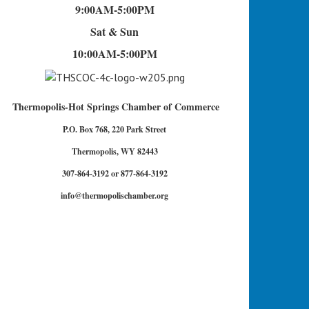
9:00AM-5:00PM
Sat & Sun
10:00AM-5:00PM
Thermopolis-Hot Springs Chamber of Commerce
P.O. Box 768, 220 Park Street
Thermopolis, WY 82443
307-864-3192 or 877-864-3192
info@thermopolischamber.org