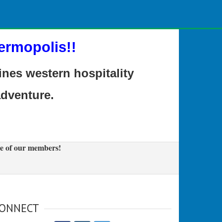
ermopolis!!
es western hospitality
adventure.
e of our members!
ONNECT