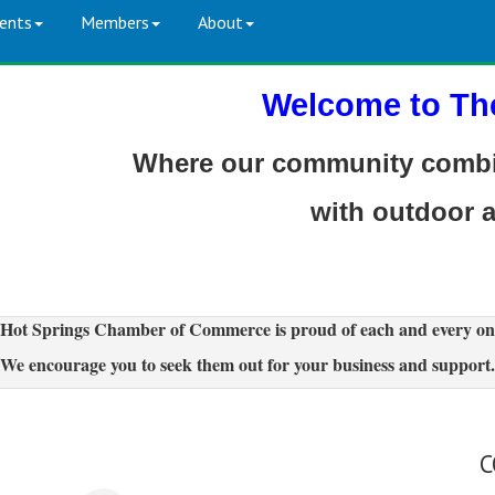
ents
Members
About
Welcome to Th
Where our community combin
with outdoor 
Hot Springs Chamber of Commerce is proud of each and every on
We encourage you to seek them out for your business and support.
C