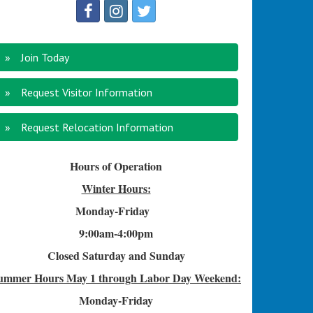
Join Today
Request Visitor Information
Request Relocation Information
Hours of Operation
Winter Hours:
Monday-Friday
9:00am-4
:00pm
Closed Saturday and Sunday
ummer Hours
May 1 through Labor Day Weekend:
Monday-Friday