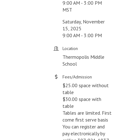
9:00 AM - 3:00 PM
MST
Saturday, November
15, 2025
9:00 AM - 3:00 PM
Location
Thermopolis Middle
School
Fees/Admission
$25.00 space without
table
$30.00 space with
table
Tables are limited. First
come first serve basis
You can register and
pay electronically by