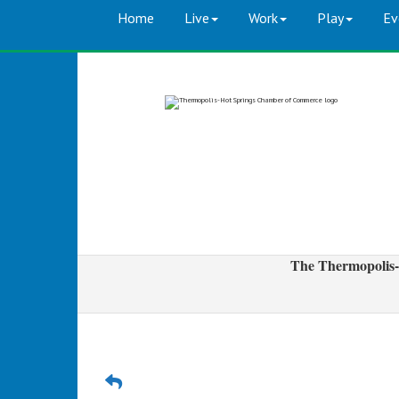
Home
Live
Work
Play
Ev
The Thermopolis-