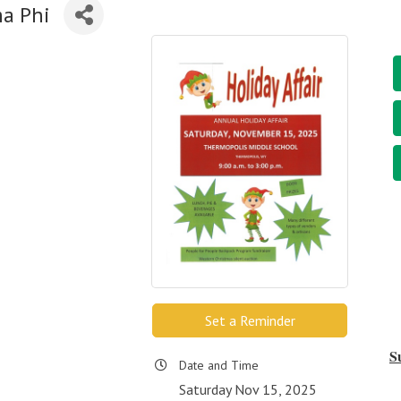
ma Phi
Set a Reminder
S
Date and Time
Saturday Nov 15, 2025