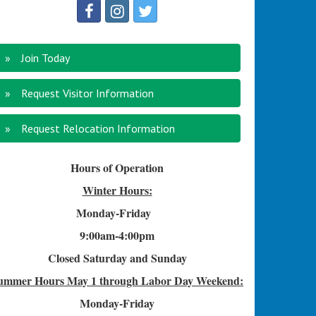
Join Today
Request Visitor Information
Request Relocation Information
Hours of Operation
Winter Hours:
Monday-Friday
9:00am-4
:00pm
Closed Saturday and Sunday
ummer Hours
May 1 through Labor Day Weekend:
Monday-Friday