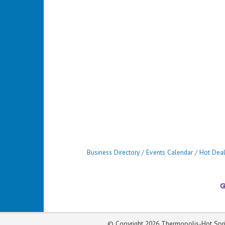
Business Directory
Events Calendar
Hot Dea
© Copyright 2026 Thermopolis-Hot Spri