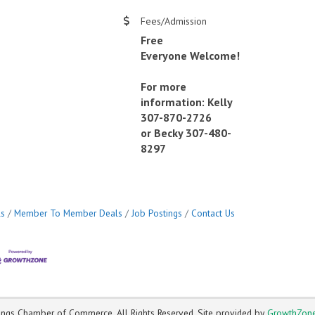
Fees/Admission
Free
Everyone Welcome!
For more
information: Kelly
307-870-2726
or Becky 307-480-
8297
ls
Member To Member Deals
Job Postings
Contact Us
ngs Chamber of Commerce. All Rights Reserved. Site provided by
GrowthZon