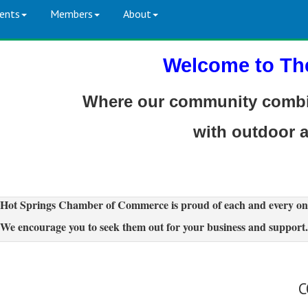
ents
Members
About
Welcome to Th
Where our community combin
with outdoor 
Hot Springs Chamber of Commerce is proud of each and every on
We encourage you to seek them out for your business and support.
C