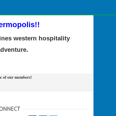
ermopolis!!
es western hospitality
adventure.
e of our members!
ONNECT