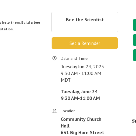
Bee the Scientist
 help them. Build a bee
station.
Set a Reminder
Date and Time
Tuesday Jun 24, 2025
9:30 AM - 11:00 AM
MDT
Tuesday, June 24
9:30 AM-11:00 AM
Location
Community Church
S
Hall
631 Big Horn Street