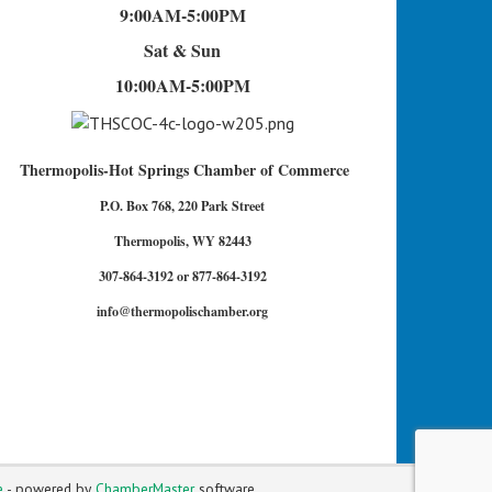
9:00AM-5:00PM
Sat & Sun
10:00AM-5:00PM
Thermopolis-Hot Springs Chamber of Commerce
P.O. Box 768, 220 Park Street
Thermopolis, WY 82443
307-864-3192 or 877-864-3192
info@thermopolischamber.org
e
- powered by
ChamberMaster
software.