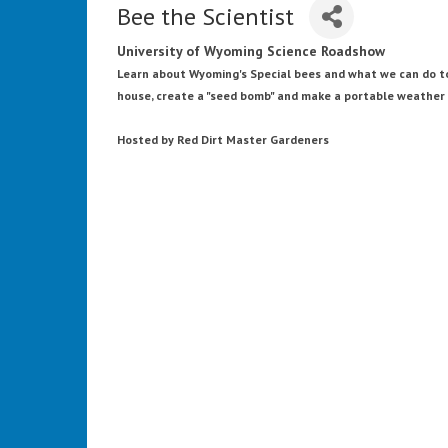
Bee the Scientist
University of Wyoming Science Roadshow
Learn about Wyoming's Special bees and what we can do to
house, create a "seed bomb" and make a portable weather 
Hosted by Red Dirt Master Gardeners