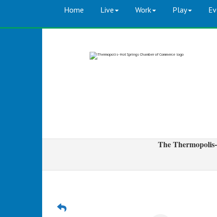
Home
Live
Work
Play
Ev
The Thermopolis-