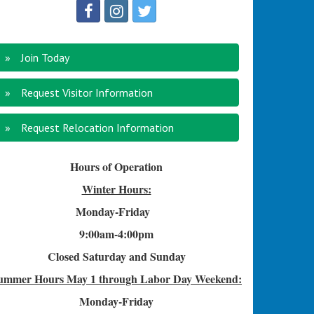
Join Today
Request Visitor Information
Request Relocation Information
Hours of Operation
Winter Hours:
Monday-Friday
9:00am-4
:00pm
Closed Saturday and Sunday
ummer Hours
May 1 through Labor Day Weekend:
Monday-Friday