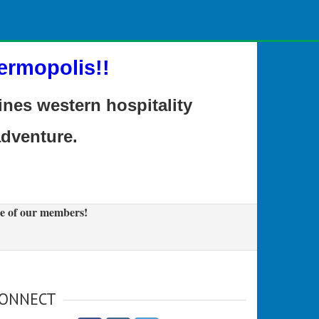
ermopolis!!
es western hospitality
adventure.
e of our members!
ONNECT