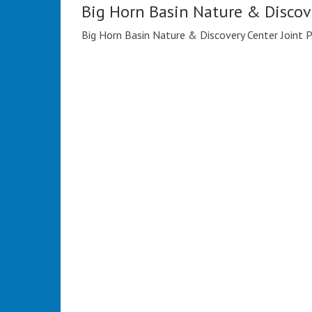
Big Horn Basin Nature & Discov
Big Horn Basin Nature & Discovery Center Joint