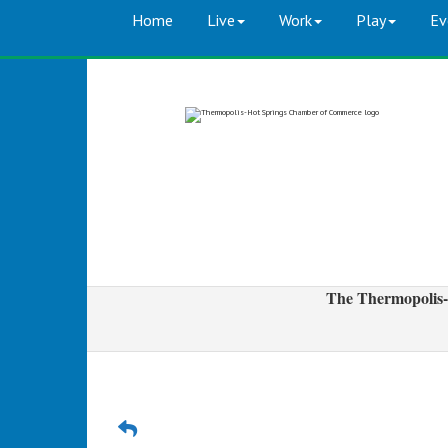
Home
Live
Work
Play
Ev
The Thermopolis-