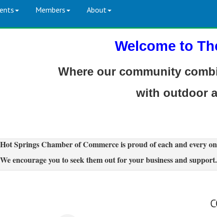
ents
Members
About
Welcome to Th
Where our community combin
with outdoor 
Hot Springs Chamber of Commerce is proud of each and every on
We encourage you to seek them out for your business and support.
C