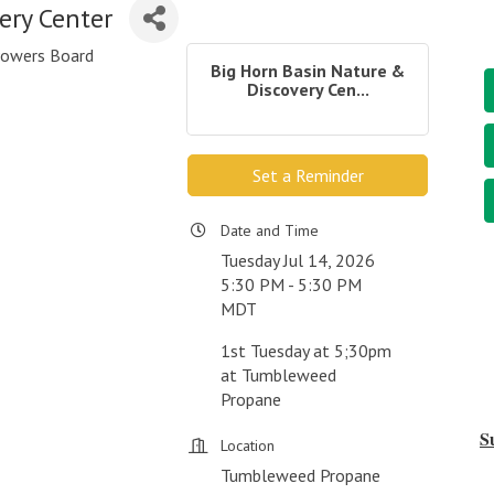
ery Center
 Powers Board
Big Horn Basin Nature &
Discovery Cen...
Set a Reminder
Date and Time
Tuesday Jul 14, 2026
5:30 PM - 5:30 PM
MDT
1st Tuesday at 5;30pm
at Tumbleweed
Propane
S
Location
Tumbleweed Propane