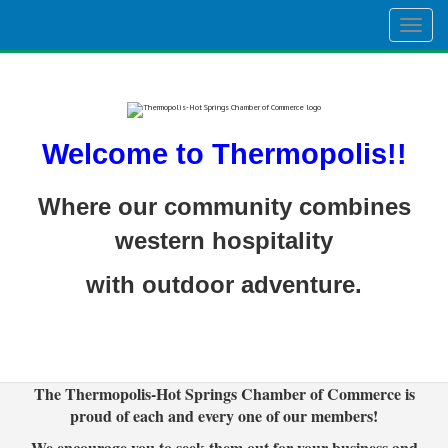
Togg
navig
Welcome to Thermopolis!!
Where our community combines
western hospitality
with outdoor adventure.
The Thermopolis-Hot Springs Chamber of Commerce is
proud of each and every one of our members!
We encourage you to seek them out for your business and