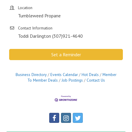
Location
Tumbleweed Propane
Contact Information
Toddi Darlington (307)921-4640
Set a Reminder
Business Directory
Events Calendar
Hot Deals
Member
To Member Deals
Job Postings
Contact Us