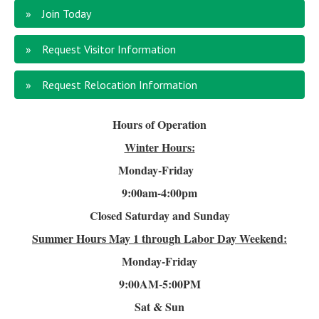
Join Today
Request Visitor Information
Request Relocation Information
Hours of Operation
Winter Hours:
Monday-Friday
9:00am-4
:00pm
Closed Saturday and Sunday
Summer Hours
May 1 through Labor Day Weekend:
Monday-Friday
9:00AM-5:00PM
Sat & Sun