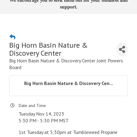
support.
Big Horn Basin Nature &
Discovery Center
Big Horn Basin Nature & Discovery Center Joint Powers
Board
Big Horn Basin Nature & Discovery Cen...
Date and Time
Tuesday Nov 14, 2023
5:30 PM - 5:30 PM MST
1st Tuesday at 5;30pm at Tumbleweed Propane