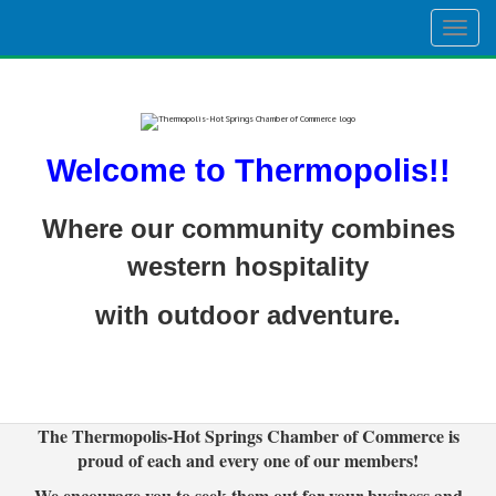
Togg
navig
Welcome to Thermopolis!!
Where our community combines
western hospitality
with outdoor adventure.
The Thermopolis-Hot Springs Chamber of Commerce is
proud of each and every one of our members!
We encourage you to seek them out for your business and