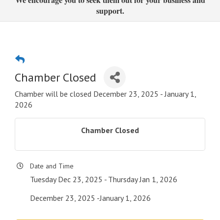
support.
Chamber Closed
Chamber will be closed December 23, 2025 - January 1,
2026
Chamber Closed
Date and Time
Tuesday Dec 23, 2025
Thursday Jan 1, 2026
December 23, 2025 -January 1, 2026