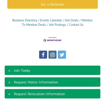
Set a Reminder
Business Directory
Events Calendar
Hot Deals
Member
To Member Deals
Job Postings
Contact Us
Join Today
Request Visitor Information
Request Relocation Information