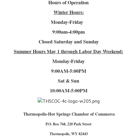
Hours of Operation
Winter Hours:
Monday-Friday
9:00am-4
:00pm
Closed Saturday and Sunday
Summer Hours
May 1 through Labor Day Weekend:
Monday-Friday
9:00AM-5:00PM
Sat & Sun
10:00AM-5:00PM
Thermopolis-Hot Springs Chamber of Commerce
P.O. Box 768, 220 Park Street
Thermopolis, WY 82443