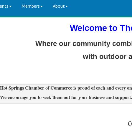
ents
Members
About
Welcome to Th
Where our community combin
with outdoor 
Hot Springs Chamber of Commerce is proud of each and every on
We encourage you to seek them out for your business and support.
C