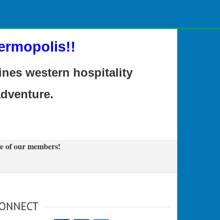
ermopolis!!
es western hospitality
adventure.
e of our members!
ONNECT