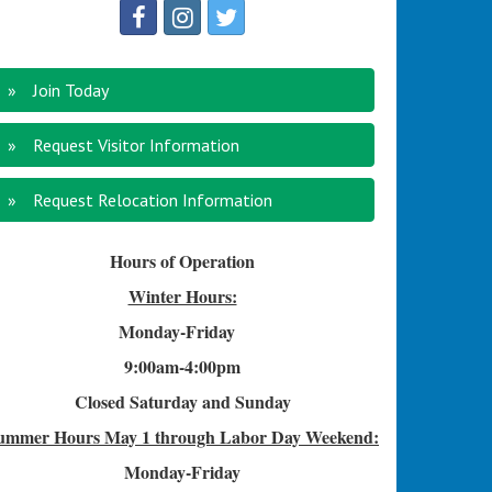
Join Today
Request Visitor Information
Request Relocation Information
Hours of Operation
Winter Hours:
Monday-Friday
9:00am-4
:00pm
Closed Saturday and Sunday
ummer Hours
May 1 through Labor Day Weekend:
Monday-Friday