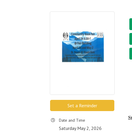
Set a Reminder
S
Date and Time
Saturday May 2, 2026