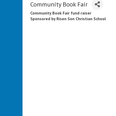
Community Book Fair
Community Book Fair fund raiser
Sponsored by Risen Son Christian School