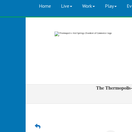
Home
Live
Work
Play
Ev
The Thermopolis-