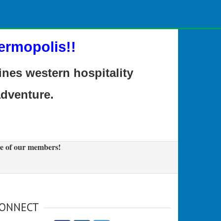
ermopolis!!
es western hospitality
adventure.
e of our members!
ONNECT