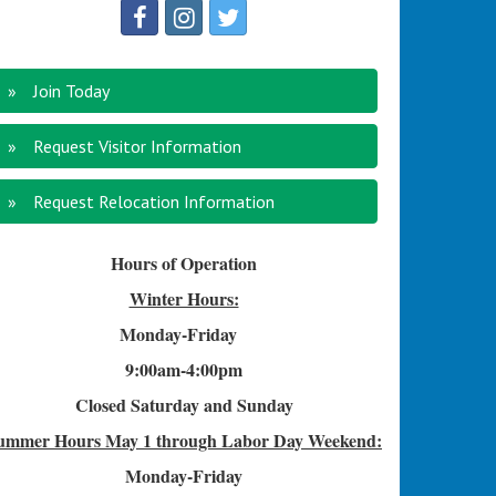
Join Today
Request Visitor Information
Request Relocation Information
Hours of Operation
Winter Hours:
Monday-Friday
9:00am-4
:00pm
Closed Saturday and Sunday
ummer Hours
May 1 through Labor Day Weekend:
Monday-Friday