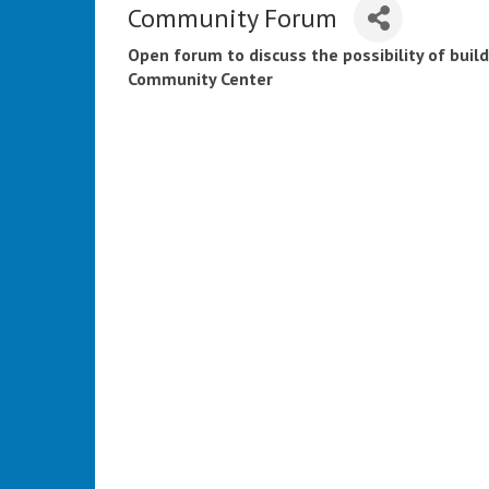
Community Forum
Open forum to discuss the possibility of buil
Community Center