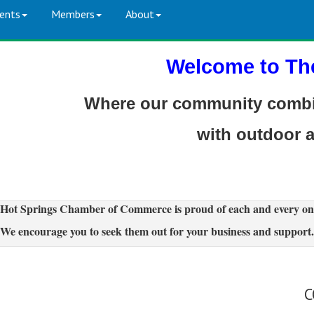
ents
Members
About
Welcome to Th
Where our community combin
with outdoor 
Hot Springs Chamber of Commerce is proud of each and every on
We encourage you to seek them out for your business and support.
C