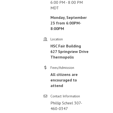
6:00 PM - 8:00 PM
MDT
Monday, September
23 from 6:00PM-
8:00PM
Location
HSC Fair Building
627 Springview Drive
Thermopolis
Fees/Admission
All citizens are
encouraged to
attend
Contact Information
Phillip Scheel 307-
460-0347