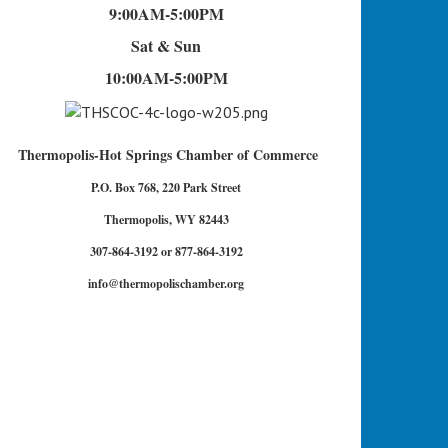
9:00AM-5:00PM
Sat & Sun
10:00AM-5:00PM
Thermopolis-Hot Springs Chamber of Commerce
P.O. Box 768, 220 Park Street
Thermopolis, WY 82443
307-864-3192 or 877-864-3192
info@thermopolischamber.org