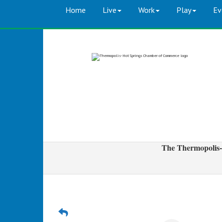
Home
Live
Work
Play
Ev
The Thermopolis-