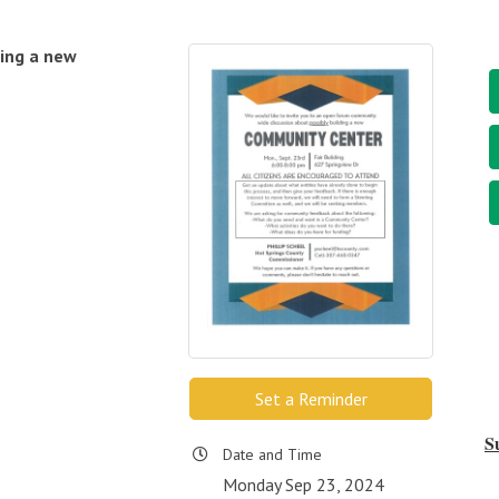
ding a new
Set a Reminder
S
Date and Time
Monday Sep 23, 2024