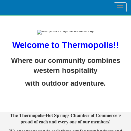
Togg
navig
Welcome to Thermopolis!!
Where our community combines
western hospitality
with outdoor adventure.
The Thermopolis-Hot Springs Chamber of Commerce is
proud of each and every one of our members!
We encourage you to seek them out for your business and