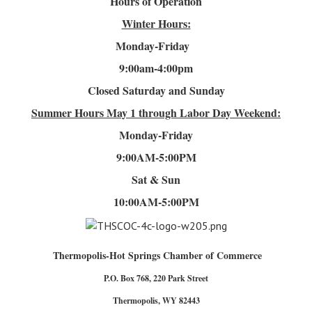
Hours of Operation
Winter Hours:
Monday-Friday
9:00am-4
:00pm
Closed Saturday and Sunday
Summer Hours
May 1 through Labor Day Weekend:
Monday-Friday
9:00AM-5:00PM
Sat & Sun
10:00AM-5:00PM
Thermopolis-Hot Springs Chamber of Commerce
P.O. Box 768, 220 Park Street
Thermopolis, WY 82443