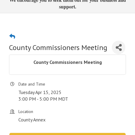
support.
County Commissioners Meeting
County Commissioners Meeting
Date and Time
Tuesday Apr 15, 2025
3:00 PM - 5:00 PM MDT
Location
County Annex