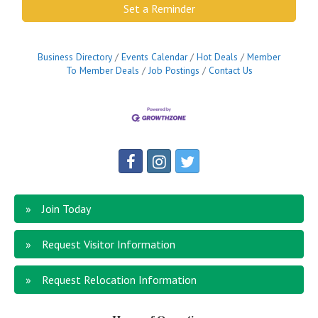
Set a Reminder
Business Directory
Events Calendar
Hot Deals
Member
To Member Deals
Job Postings
Contact Us
Join Today
Request Visitor Information
Request Relocation Information