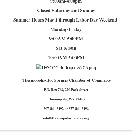
9:00am-4
:00pm
Closed Saturday and Sunday
Summer Hours
May 1 through Labor Day Weekend:
Monday-Friday
9:00AM-5:00PM
Sat & Sun
10:00AM-5:00PM
Thermopolis-Hot Springs Chamber of Commerce
P.O. Box 768, 220 Park Street
Thermopolis, WY 82443
307-864-3192 or 877-864-3192
info@thermopolischamber.org