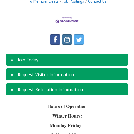
To Member Deals
Job Postings
Contact Us
Join Today
Request Visitor Information
Request Relocation Information
Hours of Operation
Winter Hours:
Monday-Friday