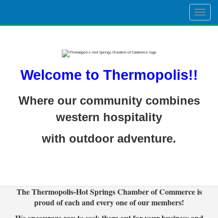
Togg
navig
Welcome to Thermopolis!!
Where our community combines
western hospitality
with outdoor adventure.
The Thermopolis-Hot Springs Chamber of Commerce is
proud of each and every one of our members!
We encourage you to seek them out for your business and