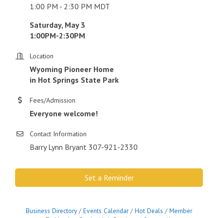
1:00 PM - 2:30 PM MDT
Saturday, May 3
1:00PM-2:30PM
Location
Wyoming Pioneer Home
in Hot Springs State Park
Fees/Admission
Everyone welcome!
Contact Information
Barry Lynn Bryant 307-921-2330
Set a Reminder
Business Directory
Events Calendar
Hot Deals
Member