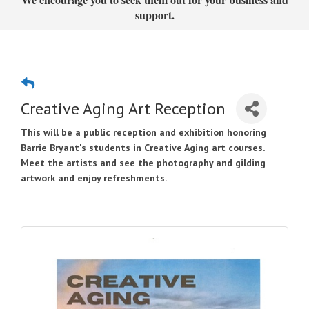
support.
Creative Aging Art Reception
This will be a public reception and exhibition honoring
Barrie Bryant's students in
Creative Aging art courses.
Meet the artists and see the photography and gilding
artwork and enjoy refreshments.