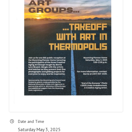
Date and Time
Saturday May 3, 2025