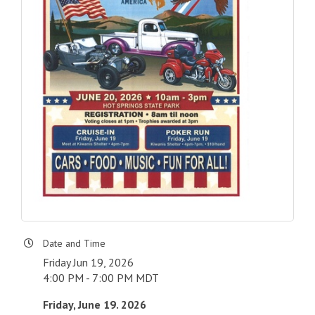
Date and Time
Friday Jun 19, 2026
4:00 PM - 7:00 PM MDT
Friday, June 19. 2026