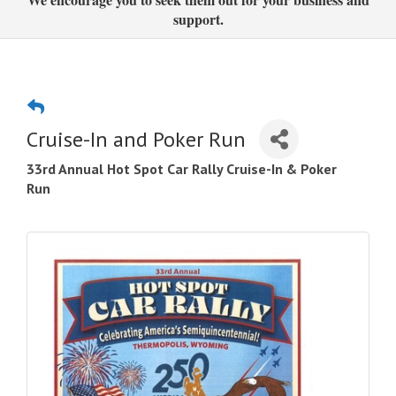
support.
Cruise-In and Poker Run
33rd Annual Hot Spot Car Rally Cruise-In & Poker
Run