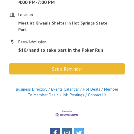
4:00 PM-7:00 PM
Location
Meet at Kiwanis Shelter in Hot Springs State
Park
Fees/Admission
$10/hand to take part in the Poker Run
Set a Reminder
Business Directory
Events Calendar
Hot Deals
Member
To Member Deals
Job Postings
Contact Us