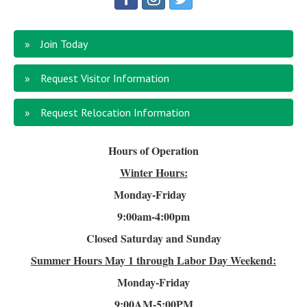
Join Today
Request Visitor Information
Request Relocation Information
Hours of Operation
Winter Hours:
Monday-Friday
9:00am-4
:00pm
Closed Saturday and Sunday
Summer Hours
May 1 through Labor Day Weekend:
Monday-Friday
9:00AM-5:00PM