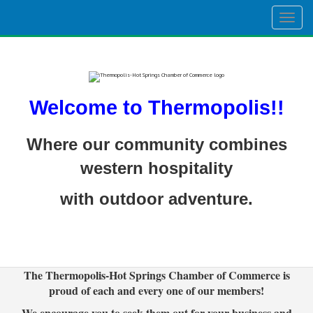
Togg
navig
Welcome to Thermopolis!!
Where our community combines
western hospitality
with outdoor adventure.
The Thermopolis-Hot Springs Chamber of Commerce is
proud of each and every one of our members!
We encourage you to seek them out for your business and