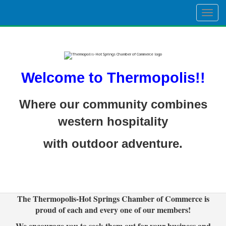
Togg
navig
Welcome to Thermopolis!!
Where our community combines
western hospitality
with outdoor adventure.
The Thermopolis-Hot Springs Chamber of Commerce is
proud of each and every one of our members!
We encourage you to seek them out for your business and