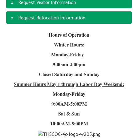
Request Visitor Information
Request Relocation Information
Hours of Operation
Winter Hours:
Monday-Friday
9:00am-4
:00pm
Closed Saturday and Sunday
Summer Hours
May 1 through Labor Day Weekend:
Monday-Friday
9:00AM-5:00PM
Sat & Sun
10:00AM-5:00PM