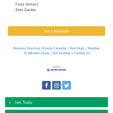
Food Venters
Beer Garden
Set a Reminder
Business Directory
Events Calendar
Hot Deals
Member
To Member Deals
Job Postings
Contact Us
Join Today