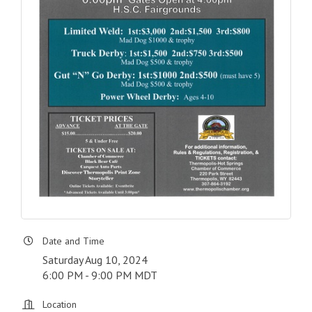
Date and Time
Saturday Aug 10, 2024
6:00 PM - 9:00 PM MDT
Location