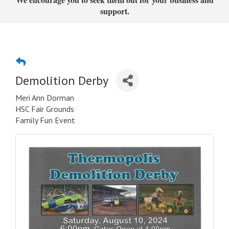
support.
Demolition Derby
Meri Ann Dorman
HSC Fair Grounds
Family Fun Event