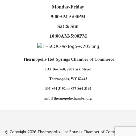
Monday-Friday
9:00AM-5:00PM
Sat & Sun
10:00AM-5:00PM
Thermopolis-Hot Springs Chamber of Commerce
P.O. Box 768, 220 Park Street
Thermopolis, WY 82443
307-864-3192 or 877-864-3192
info@thermopolischamber.org
© Copyright 2026 Thermopolis-Hot Springs Chamber of Commerce. All