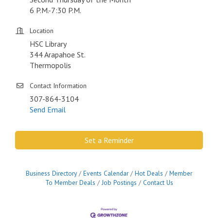
6 P.M.-7:30 P.M.
Location
HSC Library
344 Arapahoe St.
Thermopolis
Contact Information
307-864-3104
Send Email
Set a Reminder
Business Directory
Events Calendar
Hot Deals
Member
To Member Deals
Job Postings
Contact Us