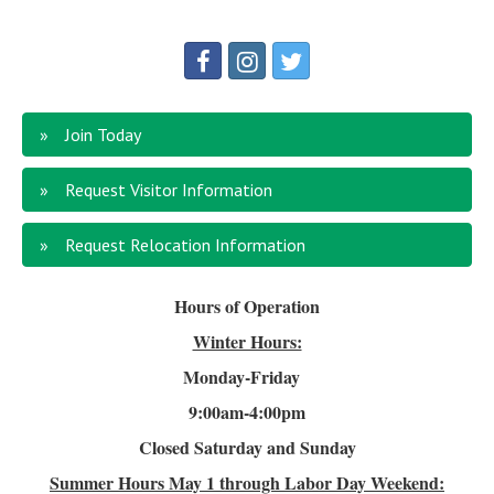
Join Today
Request Visitor Information
Request Relocation Information
Hours of Operation
Winter Hours:
Monday-Friday
9:00am-4
:00pm
Closed Saturday and Sunday
Summer Hours
May 1 through Labor Day Weekend: