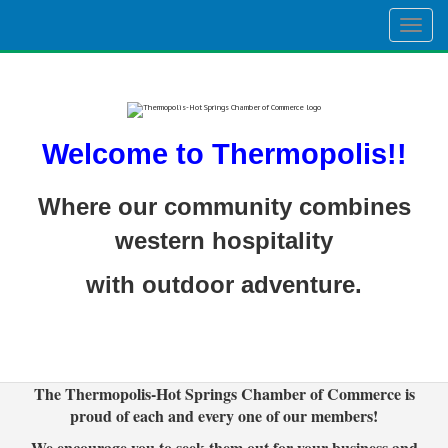
Togg
navig
Welcome to Thermopolis!!
Where our community combines
western hospitality
with outdoor adventure.
The Thermopolis-Hot Springs Chamber of Commerce is
proud of each and every one of our members!
We encourage you to seek them out for your business and