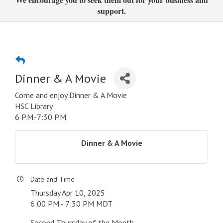
support.
Dinner & A Movie
Come and enjoy Dinner & A Movie
HSC Library
6 P.M.-7:30 P.M.
Dinner & A Movie
Date and Time
Thursday Apr 10, 2025
6:00 PM - 7:30 PM MDT
Second Thursday of the Month