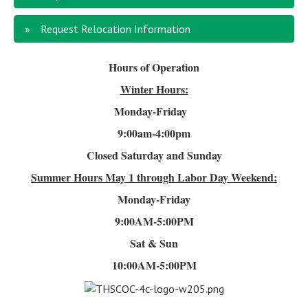
Request Relocation Information
Hours of Operation
Winter Hours:
Monday-Friday
9:00am-4
:00pm
Closed Saturday and Sunday
Summer Hours
May 1 through Labor Day Weekend:
Monday-Friday
9:00AM-5:00PM
Sat & Sun
10:00AM-5:00PM