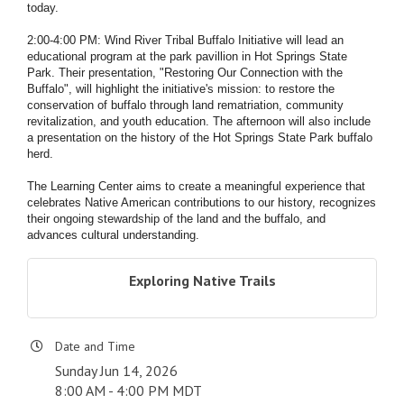
today.
2:00-4:00 PM: Wind River Tribal Buffalo Initiative will lead an
educational program at the park pavillion in Hot Springs State
Park. Their presentation, "Restoring Our Connection with the
Buffalo", will highlight the initiative's mission: to restore the
conservation of buffalo through land rematriation, community
revitalization, and youth education. The afternoon will also include
a presentation on the history of the Hot Springs State Park buffalo
herd.
The Learning Center aims to create a meaningful experience that
celebrates Native American contributions to our history, recognizes
their ongoing stewardship of the land and the buffalo, and
advances cultural understanding.
Exploring Native Trails
Date and Time
Sunday Jun 14, 2026
8:00 AM - 4:00 PM MDT