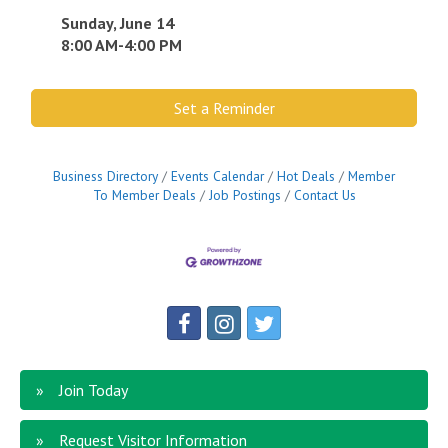
Sunday, June 14
8:00 AM-4:00 PM
Set a Reminder
Business Directory
Events Calendar
Hot Deals
Member
To Member Deals
Job Postings
Contact Us
Join Today
Request Visitor Information