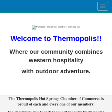
Togg
navig
Welcome to Thermopolis!!
Where our community combines
western hospitality
with outdoor adventure.
The Thermopolis-Hot Springs Chamber of Commerce is
proud of each and every one of our members!
We encourage you to seek them out for your business and