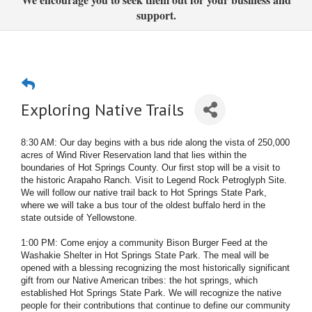
support.
Exploring Native Trails
8:30 AM: Our day begins with a bus ride along the vista of 250,000
acres of Wind River Reservation land that lies within the
boundaries of Hot Springs County. Our first stop will be a visit to
the historic Arapaho Ranch. Visit to Legend Rock Petroglyph Site.
We will follow our native trail back to Hot Springs State Park,
where we will take a bus tour of the oldest buffalo herd in the
state outside of Yellowstone.
1:00 PM: Come enjoy a community Bison Burger Feed at the
Washakie Shelter in Hot Springs State Park. The meal will be
opened with a blessing recognizing the most historically significant
gift from our Native American tribes: the hot springs, which
established Hot Springs State Park. We will recognize the native
people for their contributions that continue to define our community