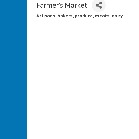
Farmer's Market
Artisans, bakers, produce, meats, dairy