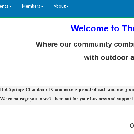
ents
Members
About
Welcome to Th
Where our community combin
with outdoor 
Hot Springs Chamber of Commerce is proud of each and every on
We encourage you to seek them out for your business and support.
C