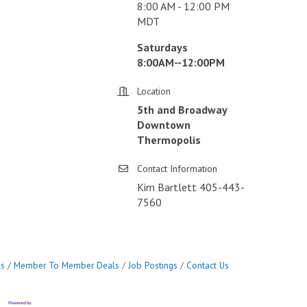
8:00 AM - 12:00 PM
MDT
Saturdays
8:00AM--12:00PM
Location
5th and Broadway
Downtown
Thermopolis
Contact Information
Kim Bartlett 405-443-
7560
ls
Member To Member Deals
Job Postings
Contact Us