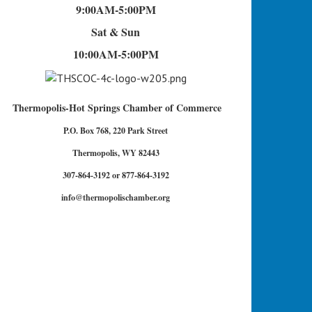
9:00AM-5:00PM
Sat & Sun
10:00AM-5:00PM
Thermopolis-Hot Springs Chamber of Commerce
P.O. Box 768, 220 Park Street
Thermopolis, WY 82443
307-864-3192 or 877-864-3192
info@thermopolischamber.org