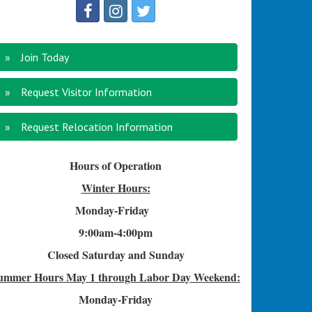
Join Today
Request Visitor Information
Request Relocation Information
Hours of Operation
Winter Hours:
Monday-Friday
9:00am-4
:00pm
Closed Saturday and Sunday
ummer Hours
May 1 through Labor Day Weekend:
Monday-Friday