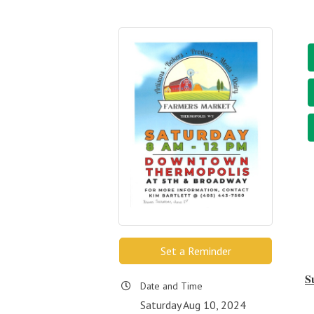
Set a Reminder
S
Date and Time
Saturday Aug 10, 2024