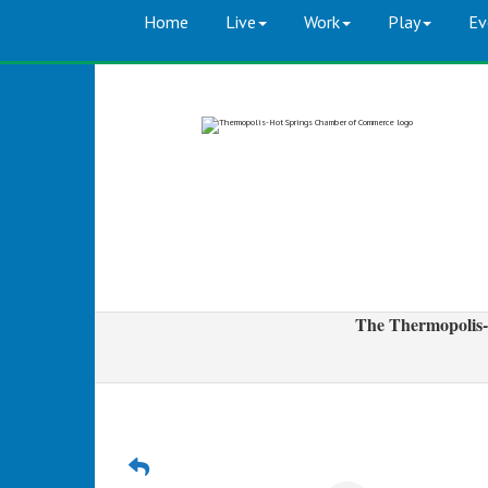
Home
Live
Work
Play
Ev
The Thermopolis-