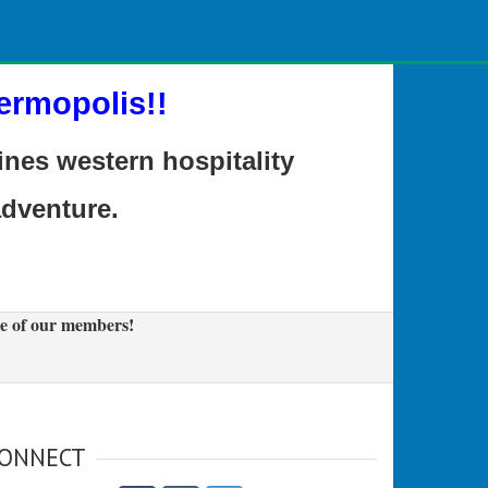
ermopolis!!
es western hospitality
adventure.
e of our members!
ONNECT