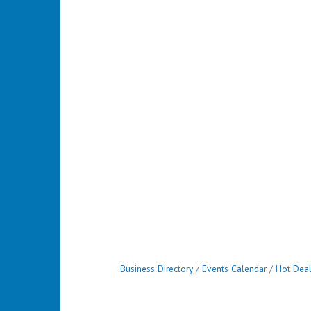
Business Directory
Events Calendar
Hot Dea