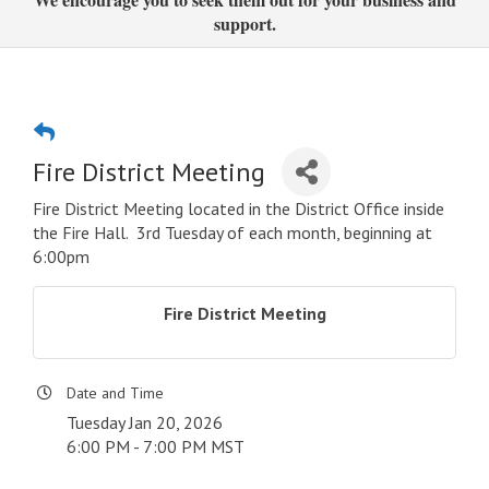
support.
Fire District Meeting
Fire District Meeting located in the District Office inside
the Fire Hall. 3rd Tuesday of each month, beginning at
6:00pm
Fire District Meeting
Date and Time
Tuesday Jan 20, 2026
6:00 PM - 7:00 PM MST