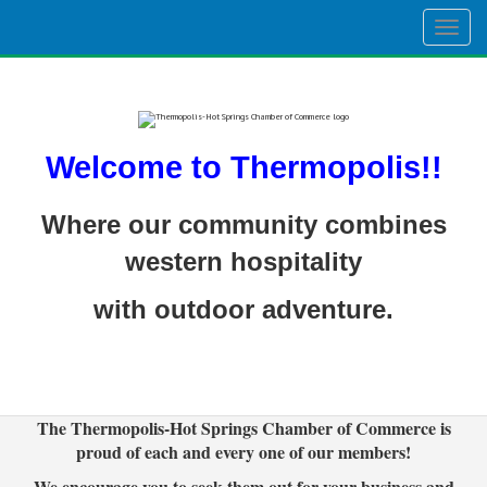
Togg
navig
Welcome to Thermopolis!!
Where our community combines
western hospitality
with outdoor adventure.
The Thermopolis-Hot Springs Chamber of Commerce is
proud of each and every one of our members!
We encourage you to seek them out for your business and