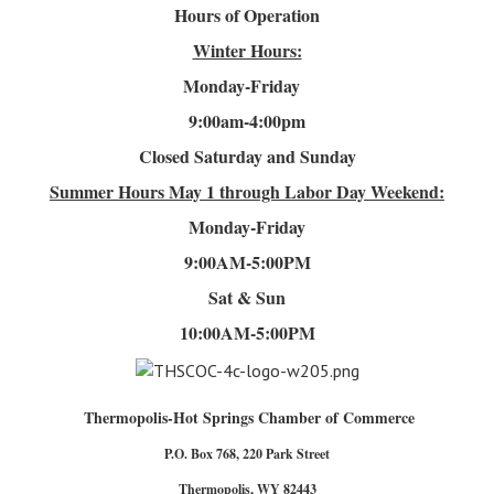
Hours of Operation
Winter Hours:
Monday-Friday
9:00am-4
:00pm
Closed Saturday and Sunday
Summer Hours
May 1 through Labor Day Weekend:
Monday-Friday
9:00AM-5:00PM
Sat & Sun
10:00AM-5:00PM
Thermopolis-Hot Springs Chamber of Commerce
P.O. Box 768, 220 Park Street
Thermopolis, WY 82443