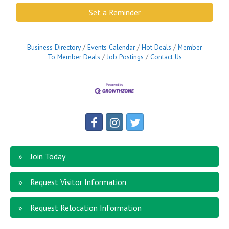
Set a Reminder
Business Directory
Events Calendar
Hot Deals
Member
To Member Deals
Job Postings
Contact Us
Join Today
Request Visitor Information
Request Relocation Information