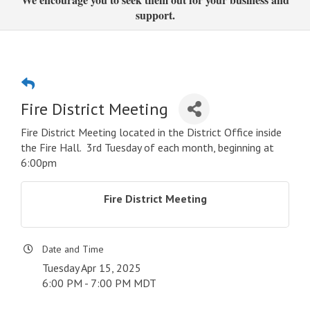
support.
Fire District Meeting
Fire District Meeting located in the District Office inside
the Fire Hall. 3rd Tuesday of each month, beginning at
6:00pm
Fire District Meeting
Date and Time
Tuesday Apr 15, 2025
6:00 PM - 7:00 PM MDT