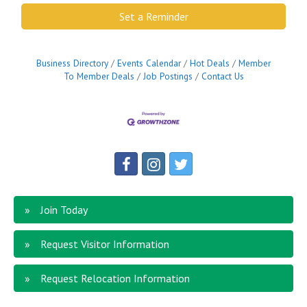
Set a Reminder
Business Directory
Events Calendar
Hot Deals
Member
To Member Deals
Job Postings
Contact Us
Join Today
Request Visitor Information
Request Relocation Information