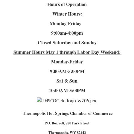
Hours of Operation
Winter Hours:
Monday-Friday
9:00am-4
:00pm
Closed Saturday and Sunday
Summer Hours
May 1 through Labor Day Weekend:
Monday-Friday
9:00AM-5:00PM
Sat & Sun
10:00AM-5:00PM
Thermopolis-Hot Springs Chamber of Commerce
P.O. Box 768, 220 Park Street
Thermopolis, WY 82443