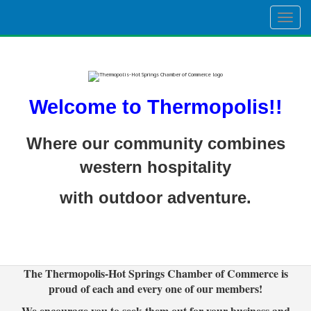
Togg
navig
Welcome to Thermopolis!!
Where our community combines
western hospitality
with outdoor adventure.
The Thermopolis-Hot Springs Chamber of Commerce is
proud of each and every one of our members!
We encourage you to seek them out for your business and