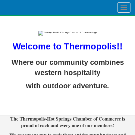
Togg
navig
Welcome to Thermopolis!!
Where our community combines
western hospitality
with outdoor adventure.
The Thermopolis-Hot Springs Chamber of Commerce is
proud of each and every one of our members!
We encourage you to seek them out for your business and