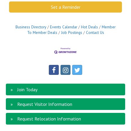
Set a Reminder
Business Directory
Events Calendar
Hot Deals
Member
To Member Deals
Job Postings
Contact Us
Join Today
Request Visitor Information
Request Relocation Information