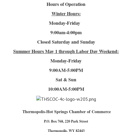
Hours of Operation
Winter Hours:
Monday-Friday
9:00am-4
:00pm
Closed Saturday and Sunday
Summer Hours
May 1 through Labor Day Weekend:
Monday-Friday
9:00AM-5:00PM
Sat & Sun
10:00AM-5:00PM
Thermopolis-Hot Springs Chamber of Commerce
P.O. Box 768, 220 Park Street
Thermopolis, WY 82443