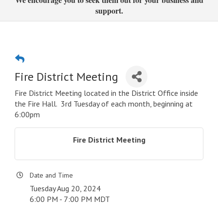
support.
Fire District Meeting
Fire District Meeting located in the District Office inside
the Fire Hall. 3rd Tuesday of each month, beginning at
6:00pm
Fire District Meeting
Date and Time
Tuesday Aug 20, 2024
6:00 PM - 7:00 PM MDT