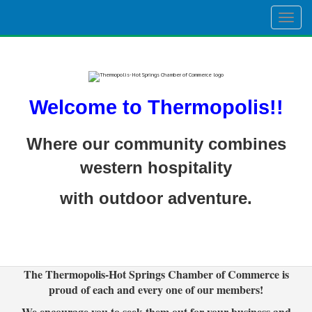
Togg
navig
Welcome to Thermopolis!!
Where our community combines
western hospitality
with outdoor adventure.
The Thermopolis-Hot Springs Chamber of Commerce is
proud of each and every one of our members!
We encourage you to seek them out for your business and