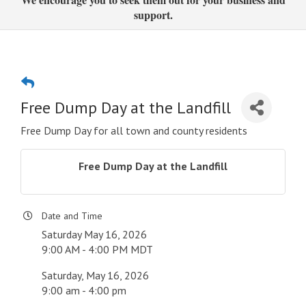
support.
Free Dump Day at the Landfill
Free Dump Day for all town and county residents
Free Dump Day at the Landfill
Date and Time
Saturday May 16, 2026
9:00 AM - 4:00 PM MDT
Saturday, May 16, 2026
9:00 am - 4:00 pm