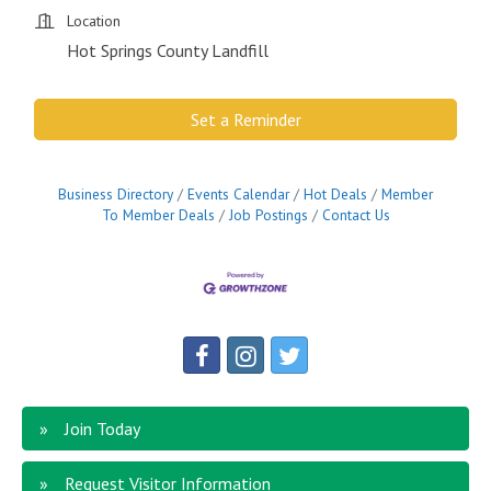
Location
Hot Springs County Landfill
Set a Reminder
Business Directory
Events Calendar
Hot Deals
Member
To Member Deals
Job Postings
Contact Us
Join Today
Request Visitor Information