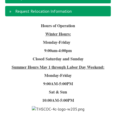
Request Relocation Information
Hours of Operation
Winter Hours:
Monday-Friday
9:00am-4
:00pm
Closed Saturday and Sunday
Summer Hours
May 1 through Labor Day Weekend:
Monday-Friday
9:00AM-5:00PM
Sat & Sun
10:00AM-5:00PM