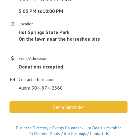
5:00 PM to10:00 PM
Location
Hot Springs State Park
On the lawn near the horseshoe pits
Fees/Admission
Donations accepted
Contact Information
Audra 904-874-2560
Set a Reminder
Business Directory
Events Calendar
Hot Deals
Member
To Member Deals
Job Postings
Contact Us