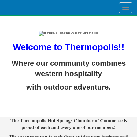
Togg
navig
Welcome to Thermopolis!!
Where our community combines
western hospitality
with outdoor adventure.
The Thermopolis-Hot Springs Chamber of Commerce is
proud of each and every one of our members!
We encourage you to seek them out for your business and