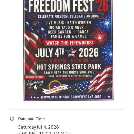
Date and Time
Saturday Jul 4, 2026
5:00 PM - 10:00 PM MDT