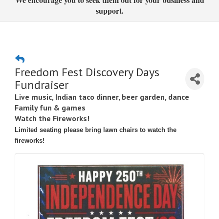
support.
Freedom Fest Discovery Days
Fundraiser
Live music, Indian taco dinner, beer garden, dance
Family fun & games
Watch the Fireworks!
Limited seating please bring lawn chairs to watch the
fireworks!