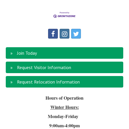
Join Today
Request Visitor Information
Request Relocation Information
Hours of Operation
Winter Hours:
Monday-Friday
9:00am-4
:00pm