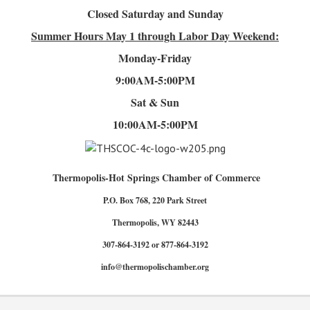
Closed Saturday and Sunday
Summer Hours
May 1 through Labor Day Weekend:
Monday-Friday
9:00AM-5:00PM
Sat & Sun
10:00AM-5:00PM
Thermopolis-Hot Springs Chamber of Commerce
P.O. Box 768, 220 Park Street
Thermopolis, WY 82443
307-864-3192 or 877-864-3192
info@thermopolischamber.org