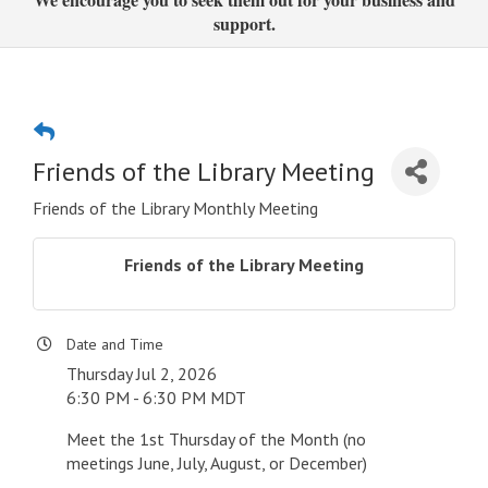
support.
Friends of the Library Meeting
Friends of the Library Monthly Meeting
Friends of the Library Meeting
Date and Time
Thursday Jul 2, 2026
6:30 PM - 6:30 PM MDT
Meet the 1st Thursday of the Month (no
meetings June, July, August, or December)