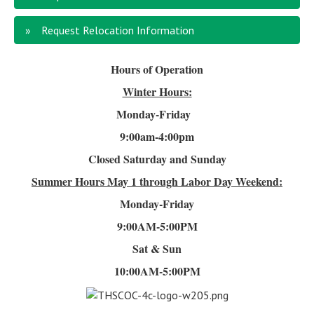
Request Relocation Information
Hours of Operation
Winter Hours:
Monday-Friday
9:00am-4
:00pm
Closed Saturday and Sunday
Summer Hours
May 1 through Labor Day Weekend:
Monday-Friday
9:00AM-5:00PM
Sat & Sun
10:00AM-5:00PM