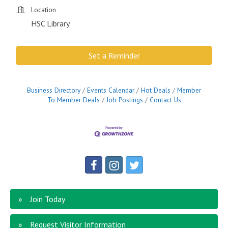
Location
HSC Library
Set a Reminder
Business Directory
Events Calendar
Hot Deals
Member
To Member Deals
Job Postings
Contact Us
Join Today
Request Visitor Information