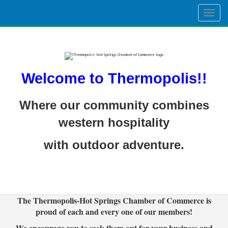
Togg
navig
Welcome to Thermopolis!!
Where our community combines
western hospitality
with outdoor adventure.
The Thermopolis-Hot Springs Chamber of Commerce is
proud of each and every one of our members!
We encourage you to seek them out for your business and