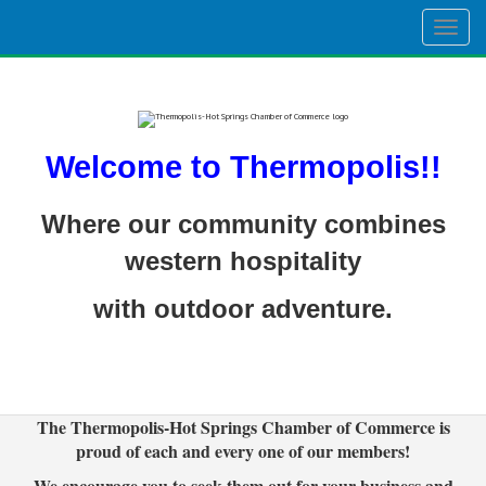
Togg
navig
Welcome to Thermopolis!!
Where our community combines
western hospitality
with outdoor adventure.
The Thermopolis-Hot Springs Chamber of Commerce is
proud of each and every one of our members!
We encourage you to seek them out for your business and