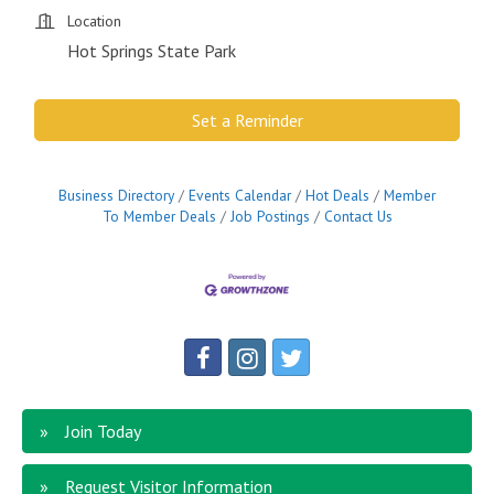
Location
Hot Springs State Park
Set a Reminder
Business Directory
Events Calendar
Hot Deals
Member
To Member Deals
Job Postings
Contact Us
Join Today
Request Visitor Information