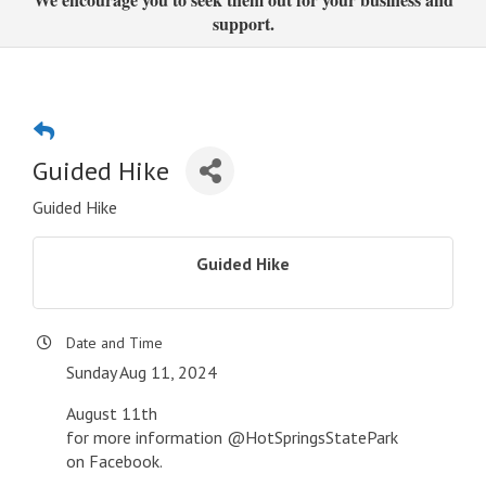
support.
Guided Hike
Guided Hike
Guided Hike
Date and Time
Sunday Aug 11, 2024
August 11th
for more information @HotSpringsStatePark
on Facebook.