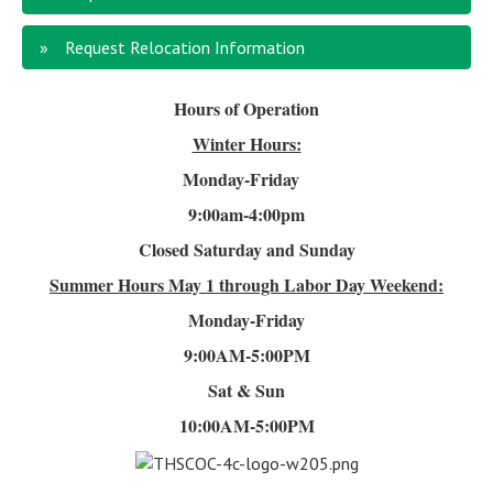
Request Relocation Information
Hours of Operation
Winter Hours:
Monday-Friday
9:00am-4
:00pm
Closed Saturday and Sunday
Summer Hours
May 1 through Labor Day Weekend:
Monday-Friday
9:00AM-5:00PM
Sat & Sun
10:00AM-5:00PM