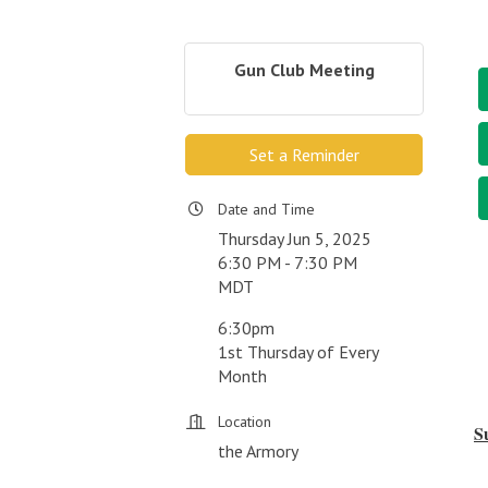
Gun Club Meeting
Set a Reminder
Date and Time
Thursday Jun 5, 2025
6:30 PM - 7:30 PM
MDT
6:30pm
1st Thursday of Every
Month
Location
S
the Armory