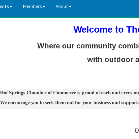
ents
Members
About
Welcome to Th
Where our community combin
with outdoor 
Hot Springs Chamber of Commerce is proud of each and every on
We encourage you to seek them out for your business and support.
C