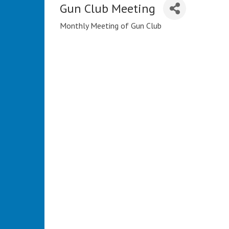
Gun Club Meeting
Monthly Meeting of Gun Club