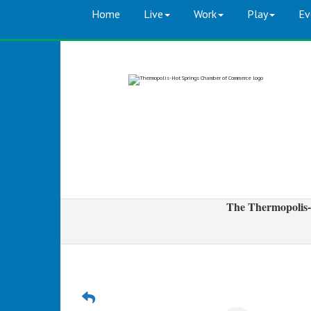
Home
Live
Work
Play
Ev
The Thermopolis-