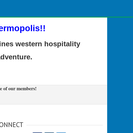
ermopolis!!
es western hospitality
adventure.
e of our members!
ONNECT