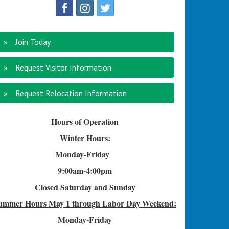
Join Today
Request Visitor Information
Request Relocation Information
Hours of Operation
Winter Hours:
Monday-Friday
9:00am-4
:00pm
Closed Saturday and Sunday
ummer Hours
May 1 through Labor Day Weekend:
Monday-Friday