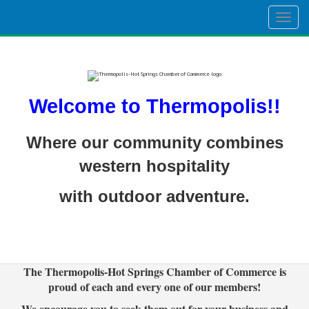
Togg
navig
Welcome to Thermopolis!!
Where our community combines
western hospitality
with outdoor adventure.
The Thermopolis-Hot Springs Chamber of Commerce is
proud of each and every one of our members!
We encourage you to seek them out for your business and