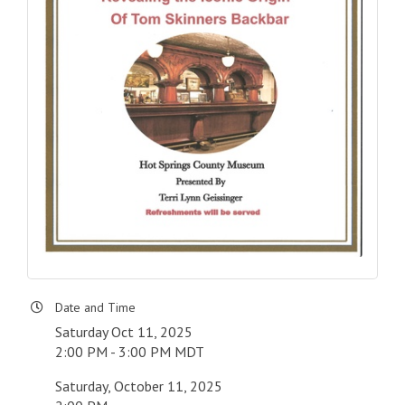
Date and Time
Saturday Oct 11, 2025
2:00 PM - 3:00 PM MDT
Saturday, October 11, 2025