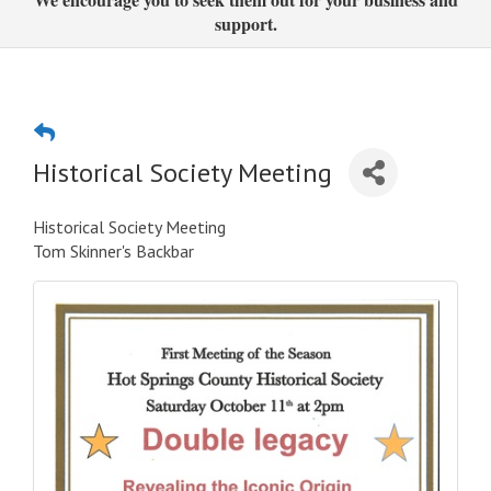
support.
Historical Society Meeting
Historical Society Meeting
Tom Skinner's Backbar