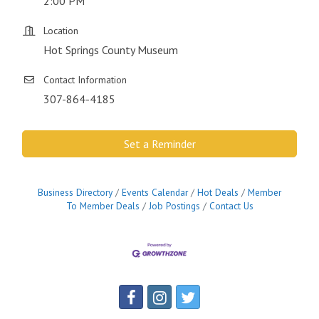
2:00 PM
Location
Hot Springs County Museum
Contact Information
307-864-4185
Set a Reminder
Business Directory
Events Calendar
Hot Deals
Member
To Member Deals
Job Postings
Contact Us