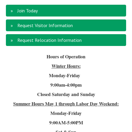
Join Today
Request Visitor Information
Request Relocation Information
Hours of Operation
Winter Hours:
Monday-Friday
9:00am-4
:00pm
Closed Saturday and Sunday
Summer Hours
May 1 through Labor Day Weekend:
Monday-Friday
9:00AM-5:00PM
Sat & Sun