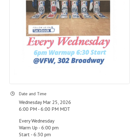
Date and Time
Wednesday Mar 25, 2026
6:00 PM - 6:00 PM MDT
Every Wednesday
Warm Up - 6:00 pm
Start - 6:30 pm