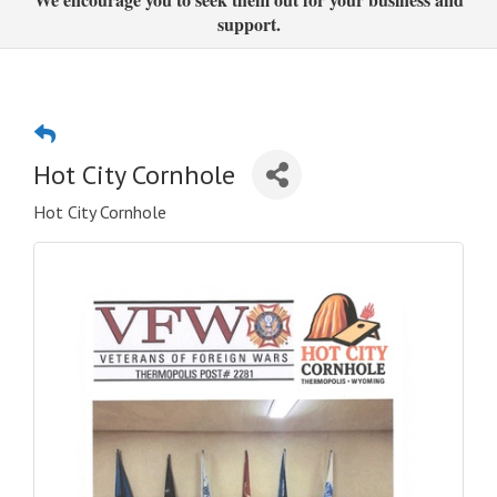
support.
Hot City Cornhole
Hot City Cornhole