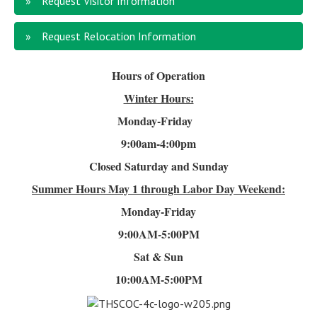
Request Visitor Information
Request Relocation Information
Hours of Operation
Winter Hours:
Monday-Friday
9:00am-4
:00pm
Closed Saturday and Sunday
Summer Hours
May 1 through Labor Day Weekend:
Monday-Friday
9:00AM-5:00PM
Sat & Sun
10:00AM-5:00PM