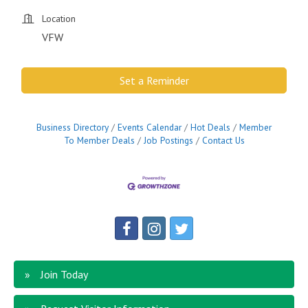
Location
VFW
Set a Reminder
Business Directory
Events Calendar
Hot Deals
Member
To Member Deals
Job Postings
Contact Us
Join Today