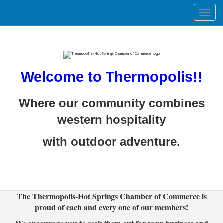
Togg
navig
Welcome to Thermopolis!!
Where our community combines
western hospitality
with outdoor adventure.
The Thermopolis-Hot Springs Chamber of Commerce is
proud of each and every one of our members!
We encourage you to seek them out for your business and