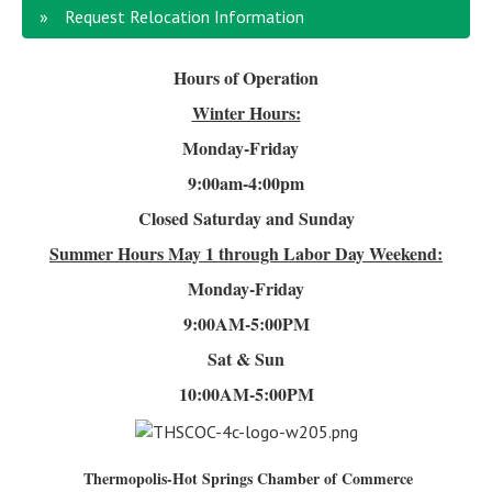
Request Relocation Information
Hours of Operation
Winter Hours:
Monday-Friday
9:00am-4
:00pm
Closed Saturday and Sunday
Summer Hours
May 1 through Labor Day Weekend:
Monday-Friday
9:00AM-5:00PM
Sat & Sun
10:00AM-5:00PM
Thermopolis-Hot Springs Chamber of Commerce