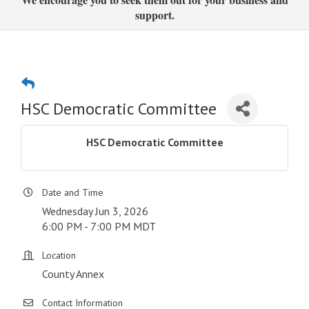
support.
HSC Democratic Committee
HSC Democratic Committee
Date and Time
Wednesday Jun 3, 2026
6:00 PM - 7:00 PM MDT
Location
County Annex
Contact Information