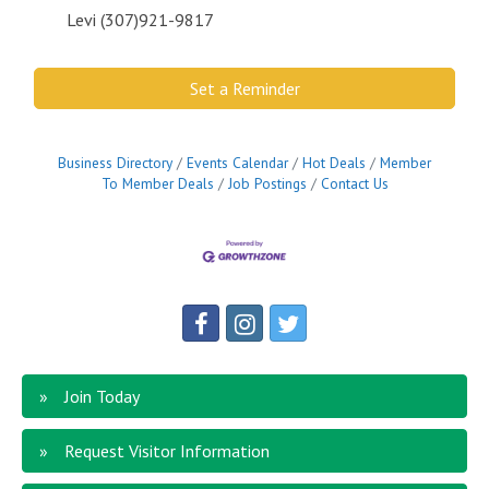
Levi (307)921-9817
Set a Reminder
Business Directory
Events Calendar
Hot Deals
Member
To Member Deals
Job Postings
Contact Us
Join Today
Request Visitor Information