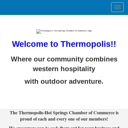
Togg
navig
Welcome to Thermopolis!!
Where our community combines
western hospitality
with outdoor adventure.
The Thermopolis-Hot Springs Chamber of Commerce is
proud of each and every one of our members!
We encourage you to seek them out for your business and