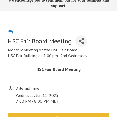
support.
HSC Fair Board Meeting
Monthly Meeting of the HSC Fair Board
HSC Fair Building at 7:00 pm- 2nd Wednesday
HSC Fair Board Meeting
Date and Time
Wednesday Jun 11, 2025
7:00 PM - 8:00 PM MDT