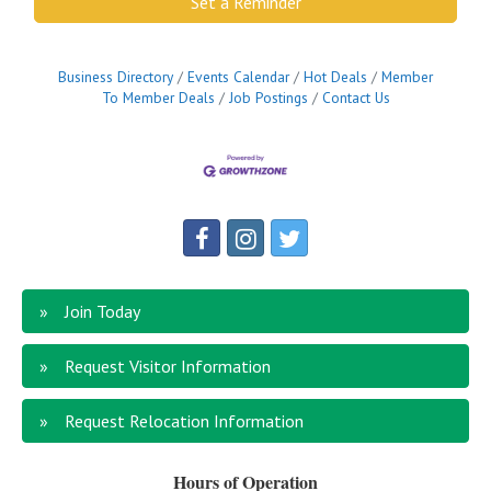
Set a Reminder
Business Directory
Events Calendar
Hot Deals
Member
To Member Deals
Job Postings
Contact Us
Join Today
Request Visitor Information
Request Relocation Information
Hours of Operation