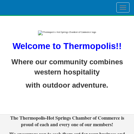
Togg
navig
Welcome to Thermopolis!!
Where our community combines
western hospitality
with outdoor adventure.
The Thermopolis-Hot Springs Chamber of Commerce is
proud of each and every one of our members!
We encourage you to seek them out for your business and