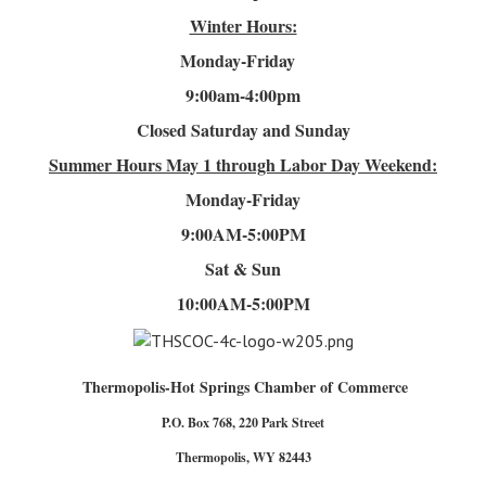
Winter Hours:
Monday-Friday
9:00am-4
:00pm
Closed Saturday and Sunday
Summer Hours
May 1 through Labor Day Weekend:
Monday-Friday
9:00AM-5:00PM
Sat & Sun
10:00AM-5:00PM
Thermopolis-Hot Springs Chamber of Commerce
P.O. Box 768, 220 Park Street
Thermopolis, WY 82443