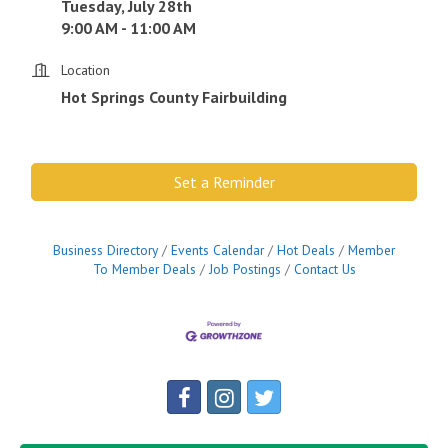
Tuesday, July 28th
9:00 AM - 11:00 AM
Location
Hot Springs County Fairbuilding
Set a Reminder
Business Directory
Events Calendar
Hot Deals
Member
To Member Deals
Job Postings
Contact Us