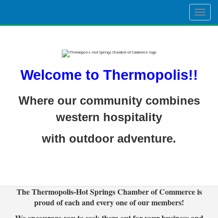
Togg
navig
Welcome to Thermopolis!!
Where our community combines
western hospitality
with outdoor adventure.
The Thermopolis-Hot Springs Chamber of Commerce is
proud of each and every one of our members!
We encourage you to seek them out for your business and