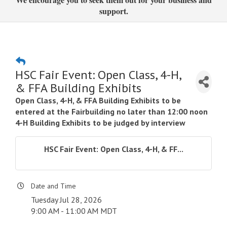
support.
HSC Fair Event: Open Class, 4-H,
& FFA Building Exhibits
Open Class, 4-H, & FFA Building Exhibits to be
entered at the Fairbuilding no later than 12:00 noon
4-H Building Exhibits to be judged by interview
HSC Fair Event: Open Class, 4-H, & FF...
Date and Time
Tuesday Jul 28, 2026
9:00 AM - 11:00 AM MDT