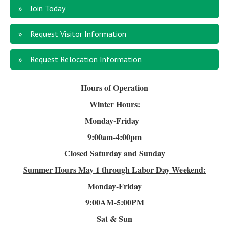
Join Today
Request Visitor Information
Request Relocation Information
Hours of Operation
Winter Hours:
Monday-Friday
9:00am-4
:00pm
Closed Saturday and Sunday
Summer Hours
May 1 through Labor Day Weekend:
Monday-Friday
9:00AM-5:00PM
Sat & Sun