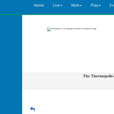
Home
Live
Work
Play
Ev
The Thermopolis-