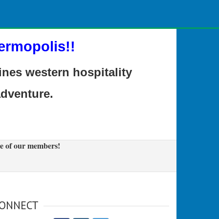
ermopolis!!
es western hospitality
adventure.
e of our members!
ONNECT