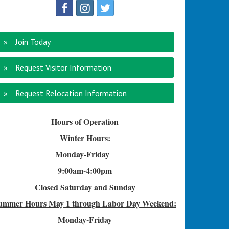
Join Today
Request Visitor Information
Request Relocation Information
Hours of Operation
Winter Hours:
Monday-Friday
9:00am-4
:00pm
Closed Saturday and Sunday
ummer Hours
May 1 through Labor Day Weekend:
Monday-Friday