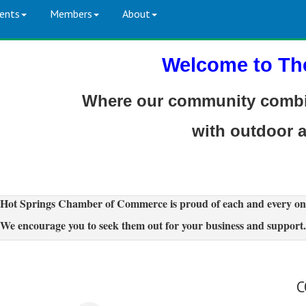
ents
Members
About
Welcome to Th
Where our community combin
with outdoor 
Hot Springs Chamber of Commerce is proud of each and every on
We encourage you to seek them out for your business and support.
C