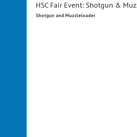
HSC Fair Event: Shotgun & Muz
Shotgun and Muzzleloader