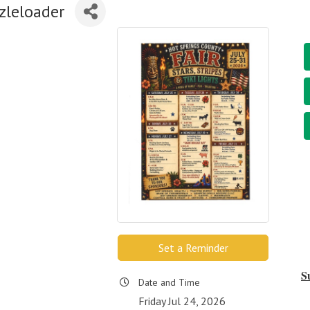
zleloader
Set a Reminder
S
Date and Time
Friday Jul 24, 2026