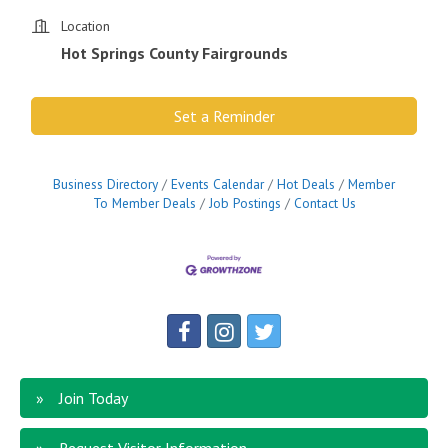
Location
Hot Springs County Fairgrounds
Set a Reminder
Business Directory
Events Calendar
Hot Deals
Member
To Member Deals
Job Postings
Contact Us
Join Today