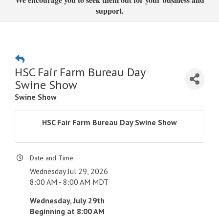
support.
HSC Fair Farm Bureau Day
Swine Show
Swine Show
HSC Fair Farm Bureau Day Swine Show
Date and Time
Wednesday Jul 29, 2026
8:00 AM - 8:00 AM MDT
Wednesday, July 29th
Beginning at 8:00 AM