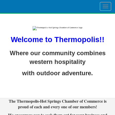
Togg
navig
Welcome to Thermopolis!!
Where our community combines
western hospitality
with outdoor adventure.
The Thermopolis-Hot Springs Chamber of Commerce is
proud of each and every one of our members!
We encourage you to seek them out for your business and