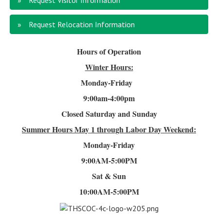
Request Visitor Information
Request Relocation Information
Hours of Operation
Winter Hours:
Monday-Friday
9:00am-4
:00pm
Closed Saturday and Sunday
Summer Hours
May 1 through Labor Day Weekend:
Monday-Friday
9:00AM-5:00PM
Sat & Sun
10:00AM-5:00PM