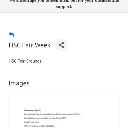
support.
HSC Fair Week
HSC Fair Grounds
Images