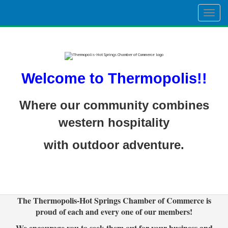
Togg
navig
Welcome to Thermopolis!!
Where our community combines
western hospitality
with outdoor adventure.
The Thermopolis-Hot Springs Chamber of Commerce is
proud of each and every one of our members!
We encourage you to seek them out for your business and