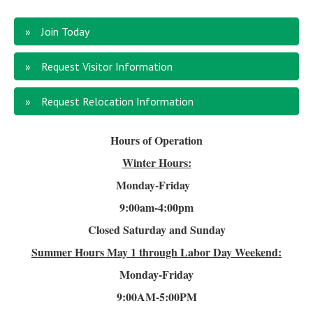
Join Today
Request Visitor Information
Request Relocation Information
Hours of Operation
Winter Hours:
Monday-Friday
9:00am-4
:00pm
Closed Saturday and Sunday
Summer Hours
May 1 through Labor Day Weekend:
Monday-Friday
9:00AM-5:00PM