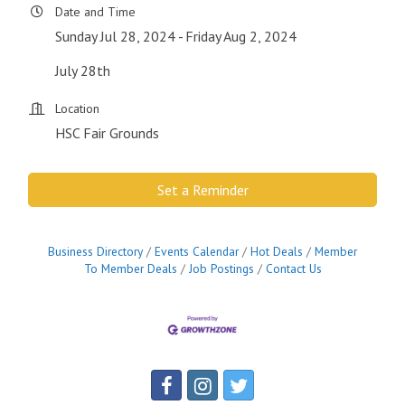
Date and Time
Sunday Jul 28, 2024
Friday Aug 2, 2024
July 28th
Location
HSC Fair Grounds
Set a Reminder
Business Directory
Events Calendar
Hot Deals
Member
To Member Deals
Job Postings
Contact Us