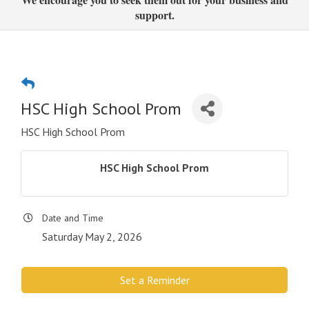
support.
HSC High School Prom
HSC High School Prom
HSC High School Prom
Date and Time
Saturday May 2, 2026
Set a Reminder