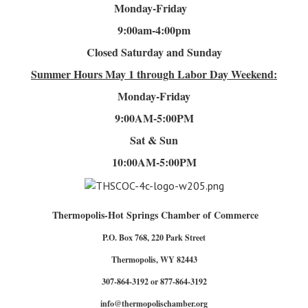
Monday-Friday
9:00am-4
:00pm
Closed Saturday and Sunday
Summer Hours
May 1 through Labor Day Weekend:
Monday-Friday
9:00AM-5:00PM
Sat & Sun
10:00AM-5:00PM
Thermopolis-Hot Springs Chamber of Commerce
P.O. Box 768, 220 Park Street
Thermopolis, WY 82443
307-864-3192 or 877-864-3192
info@thermopolischamber.org