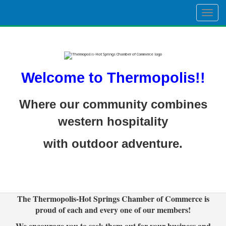
Togg
navig
Welcome to Thermopolis!!
Where our community combines
western hospitality
with outdoor adventure.
The Thermopolis-Hot Springs Chamber of Commerce is
proud of each and every one of our members!
We encourage you to seek them out for your business and