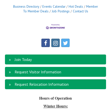
Business Directory
Events Calendar
Hot Deals
Member
To Member Deals
Job Postings
Contact Us
Join Today
Request Visitor Information
Request Relocation Information
Hours of Operation
Winter Hours: