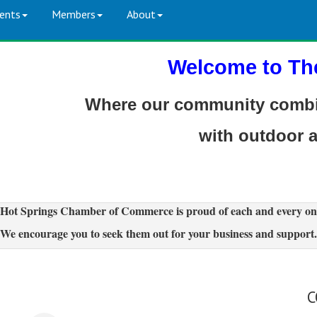
ents
Members
About
Welcome to Th
Where our community combin
with outdoor 
Hot Springs Chamber of Commerce is proud of each and every on
We encourage you to seek them out for your business and support.
C