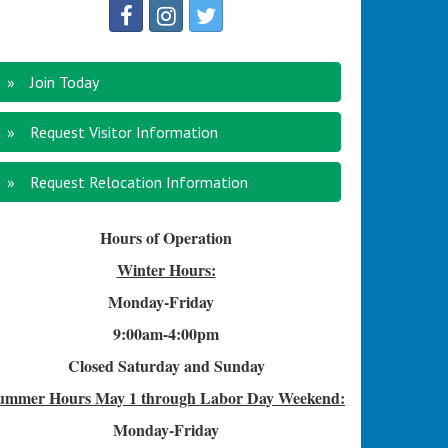
Join Today
Request Visitor Information
Request Relocation Information
Hours of Operation
Winter Hours:
Monday-Friday
9:00am-4
:00pm
Closed Saturday and Sunday
ummer Hours
May 1 through Labor Day Weekend:
Monday-Friday