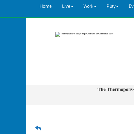
Home
Live
Work
Play
Ev
The Thermopolis-