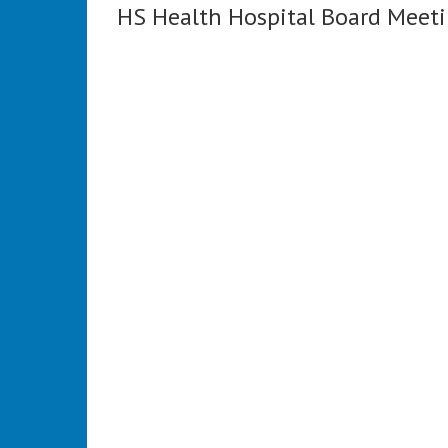
HS Health Hospital Board Meet