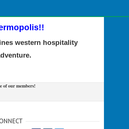
ermopolis!!
es western hospitality
adventure.
e of our members!
ONNECT