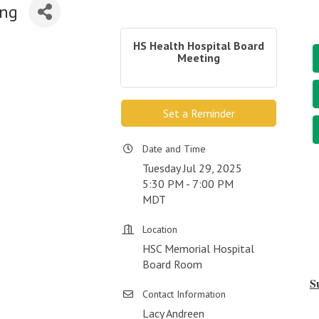
ing
HS Health Hospital Board
Meeting
Set a Reminder
Date and Time
Tuesday Jul 29, 2025
5:30 PM - 7:00 PM
MDT
Location
HSC Memorial Hospital
Board Room
S
Contact Information
Lacy Andreen