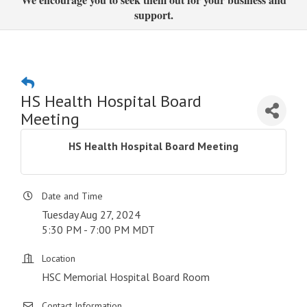
support.
HS Health Hospital Board
Meeting
HS Health Hospital Board Meeting
Date and Time
Tuesday Aug 27, 2024
5:30 PM - 7:00 PM MDT
Location
HSC Memorial Hospital Board Room
Contact Information