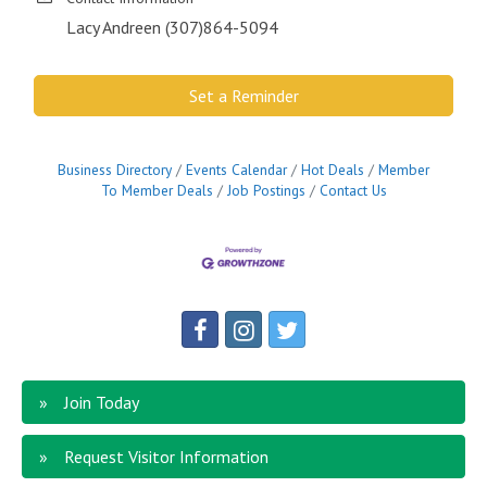
Lacy Andreen (307)864-5094
Set a Reminder
Business Directory
Events Calendar
Hot Deals
Member
To Member Deals
Job Postings
Contact Us
Join Today
Request Visitor Information