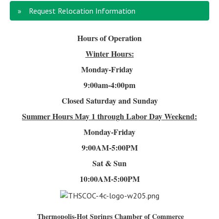
Request Relocation Information
Hours of Operation
Winter Hours:
Monday-Friday
9:00am-4
:00pm
Closed Saturday and Sunday
Summer Hours
May 1 through Labor Day Weekend:
Monday-Friday
9:00AM-5:00PM
Sat & Sun
10:00AM-5:00PM
Thermopolis-Hot Springs Chamber of Commerce