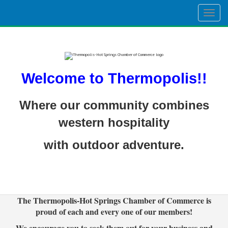
Togg
navig
Welcome to Thermopolis!!
Where our community combines
western hospitality
with outdoor adventure.
The Thermopolis-Hot Springs Chamber of Commerce is
proud of each and every one of our members!
We encourage you to seek them out for your business and